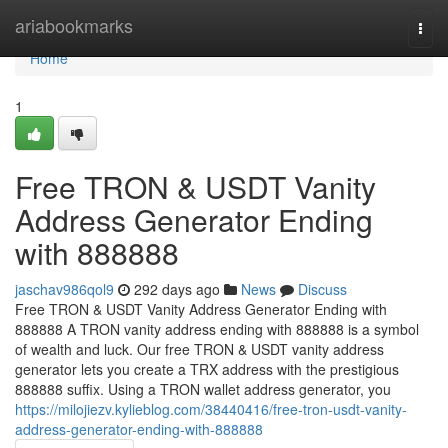
Home
ariabookmarks
Togg
navi
Home
1
Free TRON & USDT Vanity
Address Generator Ending
with 888888
jaschav986qol9
292 days ago
News
Discuss
Free TRON & USDT Vanity Address Generator Ending with
888888 A TRON vanity address ending with 888888 is a symbol
of wealth and luck. Our free TRON & USDT vanity address
generator lets you create a TRX address with the prestigious
888888 suffix. Using a TRON wallet address generator, you
https://milojiezv.kylieblog.com/38440416/free-tron-usdt-vanity-
address-generator-ending-with-888888