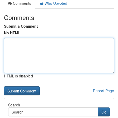
Comments
Who Upvoted
Comments
Submit a Comment
No HTML
HTML is disabled
Report Page
Search
Go