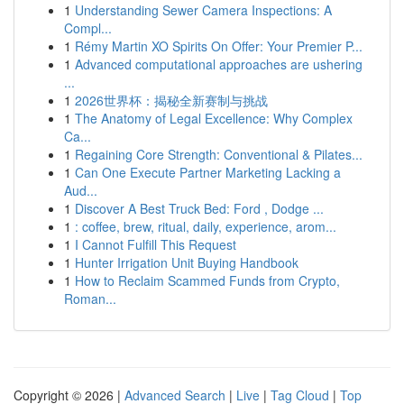
1
Understanding Sewer Camera Inspections: A
Compl...
1
Rémy Martin XO Spirits On Offer: Your Premier P...
1
Advanced computational approaches are ushering
...
1
2026世界杯：揭秘全新赛制与挑战
1
The Anatomy of Legal Excellence: Why Complex
Ca...
1
Regaining Core Strength: Conventional & Pilates...
1
Can One Execute Partner Marketing Lacking a
Aud...
1
Discover A Best Truck Bed: Ford , Dodge ...
1
: coffee, brew, ritual, daily, experience, arom...
1
I Cannot Fulfill This Request
1
Hunter Irrigation Unit Buying Handbook
1
How to Reclaim Scammed Funds from Crypto,
Roman...
Copyright © 2026 |
Advanced Search
|
Live
|
Tag Cloud
|
Top