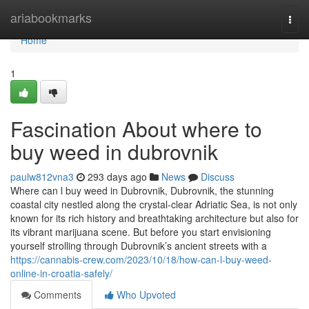
Home
ariabookmarks
Togg
navi
Home
1
Fascination About where to
buy weed in dubrovnik
paulw812vna3
293 days ago
News
Discuss
Where can l buy weed in Dubrovnik, Dubrovnik, the stunning
coastal city nestled along the crystal-clear Adriatic Sea, is not only
known for its rich history and breathtaking architecture but also for
its vibrant marijuana scene. But before you start envisioning
yourself strolling through Dubrovnik’s ancient streets with a
https://cannabis-crew.com/2023/10/18/how-can-l-buy-weed-
online-in-croatia-safely/
Comments
Who Upvoted