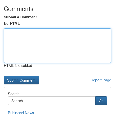
Comments
Submit a Comment
No HTML
HTML is disabled
Report Page
Search
Go
Published News