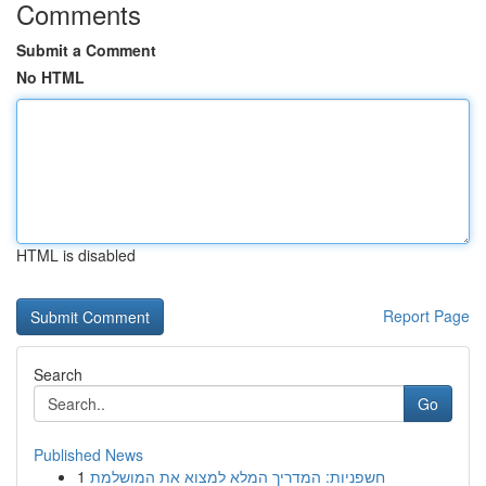
Comments
Submit a Comment
No HTML
HTML is disabled
Report Page
Search
Go
Published News
1
חשפניות: המדריך המלא למצוא את המושלמת