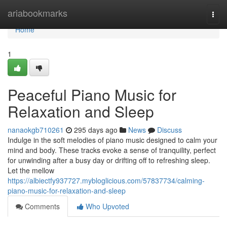
Home
ariabookmarks
Togg
navi
Home
1
Peaceful Piano Music for
Relaxation and Sleep
nanaokgb710261
295 days ago
News
Discuss
Indulge in the soft melodies of piano music designed to calm your
mind and body. These tracks evoke a sense of tranquility, perfect
for unwinding after a busy day or drifting off to refreshing sleep.
Let the mellow
https://albiectfy937727.mybloglicious.com/57837734/calming-
piano-music-for-relaxation-and-sleep
Comments
Who Upvoted