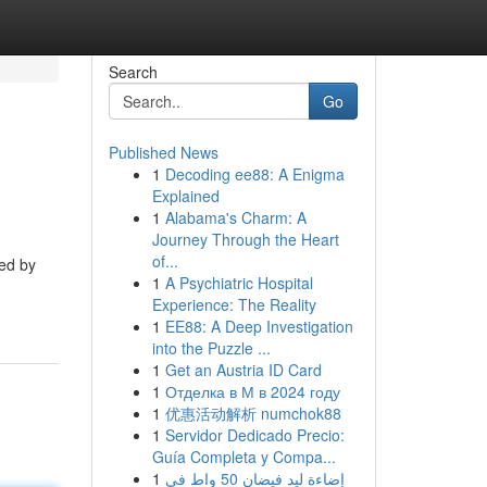
Search
Go
Published News
1
Decoding ee88: A Enigma
Explained
1
Alabama's Charm: A
Journey Through the Heart
of...
ded by
1
A Psychiatric Hospital
Experience: The Reality
1
EE88: A Deep Investigation
into the Puzzle ...
1
Get an Austria ID Card
1
Отделка в М в 2024 году
1
优惠活动解析 numchok88
1
Servidor Dedicado Precio:
Guía Completa y Compa...
1
إضاءة ليد فيضان 50 واط في