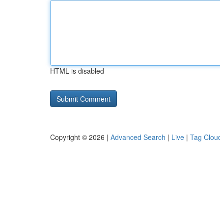
HTML is disabled
Copyright © 2026 |
Advanced Search
|
Live
|
Tag Clou