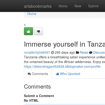
Home
ariabookmarks
Home
New
Submit
Home
1
Immerse yourself in Tanza
ronaldnrty046097
295 days ago
News
Discuss
Tanzania offers a breathtaking safari experience unli
the untamed beauty of the African wilderness. Enjoy e
https://deborahsgar452838.idblogmaker.com/profile
Comments
Who Upvoted
Comments
Submit a Comment
No HTML