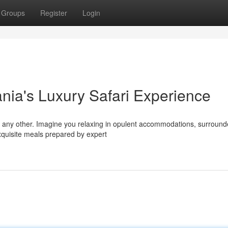
Groups
Register
Login
nia's Luxury Safari Experience
ke any other. Imagine you relaxing in opulent accommodations, surroun
xquisite meals prepared by expert