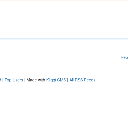
Rep
d
|
Top Users
| Made with
Kliqqi CMS
|
All RSS Feeds