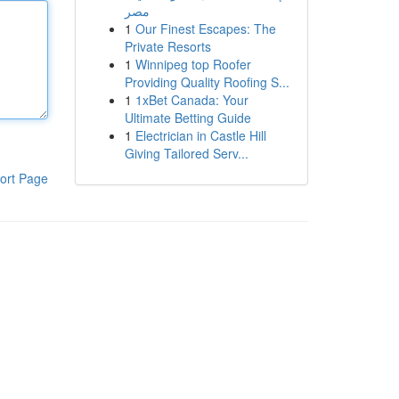
مصر
1
Our Finest Escapes: The
Private Resorts
1
Winnipeg top Roofer
Providing Quality Roofing S...
1
1xBet Canada: Your
Ultimate Betting Guide
1
Electrician in Castle Hill
Giving Tailored Serv...
ort Page