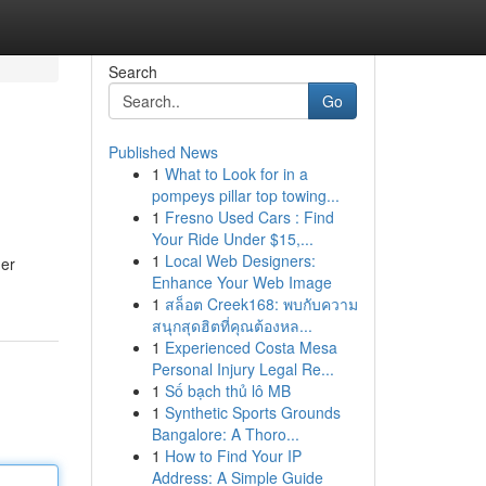
Search
Go
Published News
1
What to Look for in a
pompeys pillar top towing...
1
Fresno Used Cars : Find
Your Ride Under $15,...
1
Local Web Designers:
der
Enhance Your Web Image
1
สล็อต Creek168: พบกับความ
สนุกสุดฮิตที่คุณต้องหล...
1
Experienced Costa Mesa
Personal Injury Legal Re...
1
Số bạch thủ lô MB
1
Synthetic Sports Grounds
Bangalore: A Thoro...
1
How to Find Your IP
Address: A Simple Guide