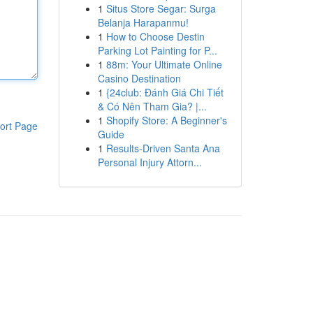
1
Situs Store Segar: Surga
Belanja Harapanmu!
1
How to Choose Destin
Parking Lot Painting for P...
1
88m: Your Ultimate Online
Casino Destination
1
{24club: Đánh Giá Chi Tiết
& Có Nên Tham Gia? |...
1
Shopify Store: A Beginner's
ort Page
Guide
1
Results-Driven Santa Ana
Personal Injury Attorn...