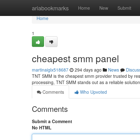
Home
ariabookmarks
Home
New
Submit
Home
1
cheapest smm panel
martinaiglx518687
294 days ago
News
Discus
TNT SMM is the cheapest smm provider trusted by resell
processing, TNT SMM stands out as a reliable solution 
Comments
Who Upvoted
Comments
Submit a Comment
No HTML