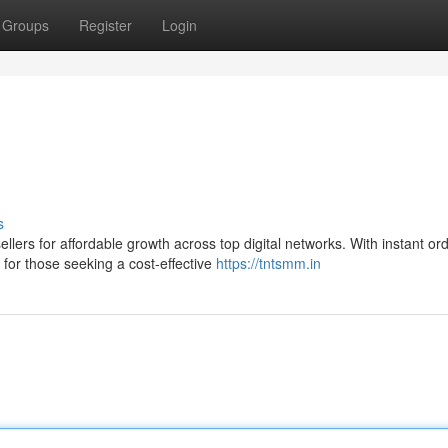
Groups
Register
Login
s
ers for affordable growth across top digital networks. With instant or
for those seeking a cost-effective
https://tntsmm.in