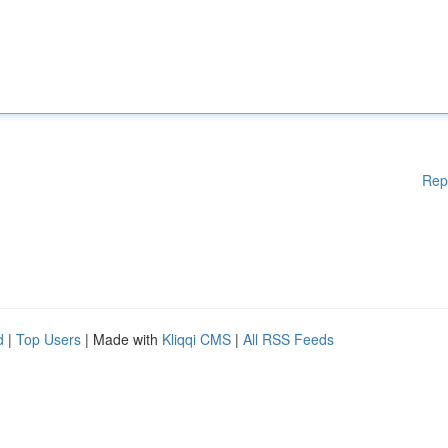
Rep
d
|
Top Users
| Made with
Kliqqi CMS
|
All RSS Feeds