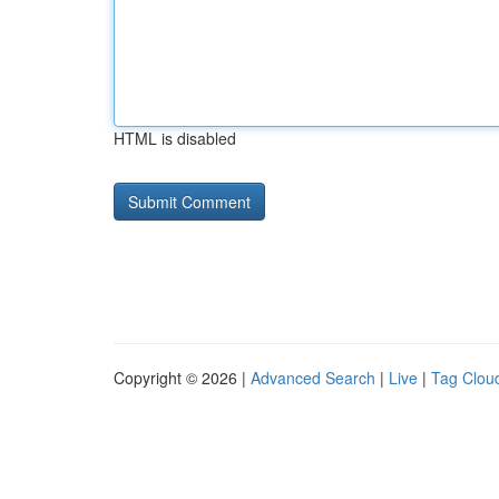
HTML is disabled
Copyright © 2026 |
Advanced Search
|
Live
|
Tag Clou