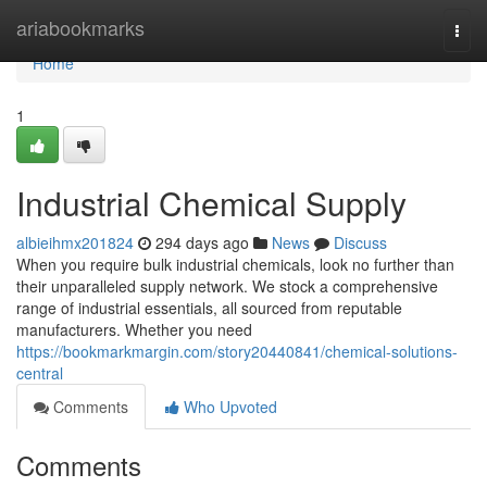
Home
ariabookmarks
Togg
navi
Home
1
Industrial Chemical Supply
albieihmx201824
294 days ago
News
Discuss
When you require bulk industrial chemicals, look no further than
their unparalleled supply network. We stock a comprehensive
range of industrial essentials, all sourced from reputable
manufacturers. Whether you need
https://bookmarkmargin.com/story20440841/chemical-solutions-
central
Comments
Who Upvoted
Comments