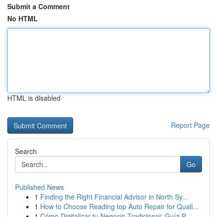
Submit a Comment
No HTML
HTML is disabled
Report Page
Search
Go
Published News
1
Finding the Right Financial Advisor in North Sy...
1
How to Choose Reading top Auto Repair for Quali...
1
Cómo Digitalizar tu Negocio Tradicional: Guía P...