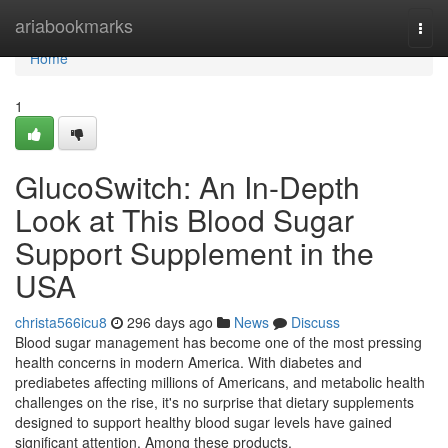
Home
ariabookmarks
Togg
navi
Home
1
GlucoSwitch: An In-Depth
Look at This Blood Sugar
Support Supplement in the
USA
christa566icu8
296 days ago
News
Discuss
Blood sugar management has become one of the most pressing
health concerns in modern America. With diabetes and
prediabetes affecting millions of Americans, and metabolic health
challenges on the rise, it's no surprise that dietary supplements
designed to support healthy blood sugar levels have gained
significant attention. Among these products,