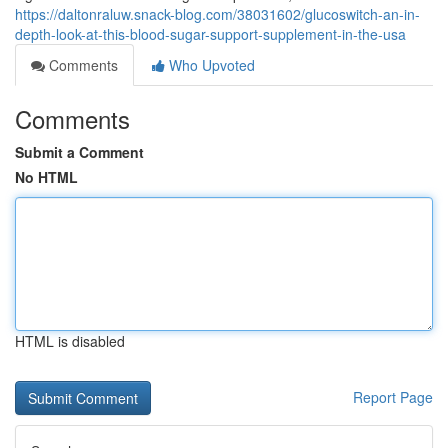
https://daltonraluw.snack-blog.com/38031602/glucoswitch-an-in-
depth-look-at-this-blood-sugar-support-supplement-in-the-usa
Comments
Who Upvoted
Comments
Submit a Comment
No HTML
HTML is disabled
Report Page