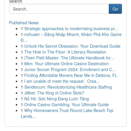
Search
Go
Published News
1
Strategic approaches to modernising business pr...
1
nohuwin – Đăng Nhập Nhanh, Khám Phá Kho Game
Đ...
1
Unlock His Secret Obsession: Your Download Guide
1
The Hole In The Floor: A Literary Revelation
1
{Teen Patti Master: The Ultimate Handbook for...
1
88m: Your Ultimate Online Casino Destination
1
Junior Soccer Program 2024: Enrollment and C...
1
Finding Affordable Movers Near Me in Deltona, FL
1
I am unable of meet the request . Crea...
1
Sendlocum: Revolutionizing Healthcare Staffing
1
Jilibet: The King of Online Slots?
1
Nổ Hũ: Sức Nóng Đang Luôn Tăng
1
Online Casino Gambling: Your Ultimate Guide
1
Why Homeowners Trust Round Lake Beach Top
Lands...