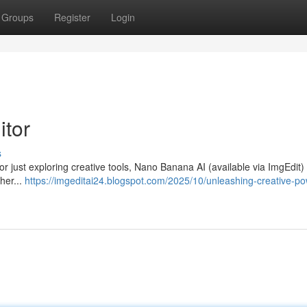
Groups
Register
Login
itor
s
 or just exploring creative tools, Nano Banana AI (available via ImgEdit) 
her...
https://imgeditai24.blogspot.com/2025/10/unleashing-creative-po