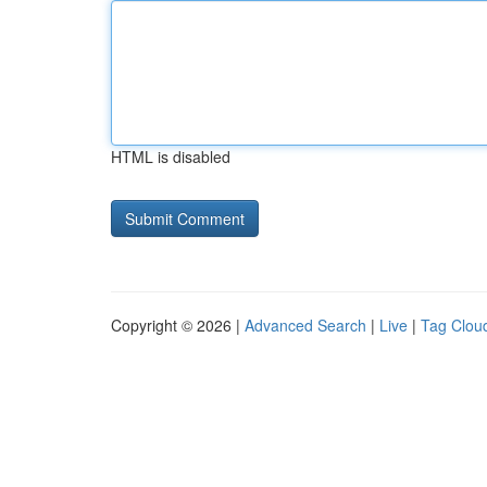
HTML is disabled
Copyright © 2026 |
Advanced Search
|
Live
|
Tag Clou