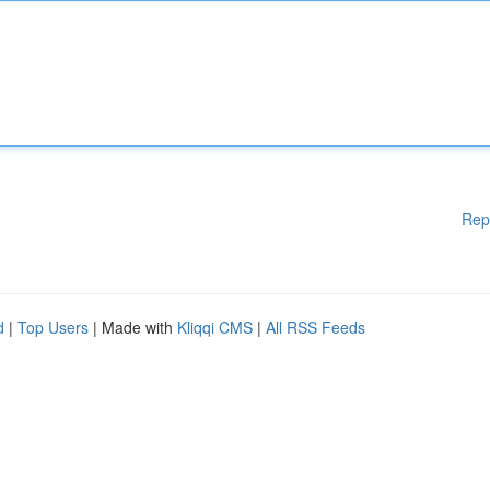
Rep
d
|
Top Users
| Made with
Kliqqi CMS
|
All RSS Feeds