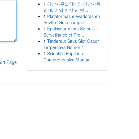
1
강남사무실임대와 강남사옥
임대, 기업 이전 전 반...
1
Plataformas elevadoras en
Sevilla: Guía comple...
1
Épaisseur d'eau Semois :
Surveillance et Pro...
1
Tinder88: Situs Slot Gacor
Terpercaya Nomor 1
1
Scientific Peptides:
Comprehensive Manual
ort Page