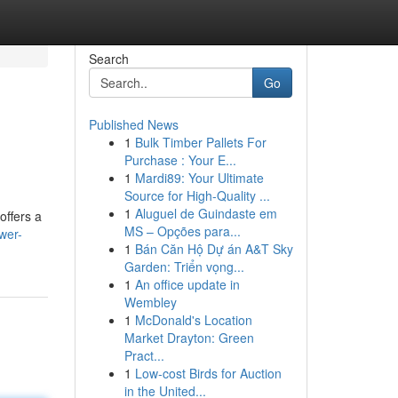
Search
Go
Published News
1
Bulk Timber Pallets For
Purchase : Your E...
1
Mardi89: Your Ultimate
Source for High-Quality ...
1
Aluguel de Guindaste em
offers a
MS – Opções para...
wer-
1
Bán Căn Hộ Dự án A&T Sky
Garden: Triển vọng...
1
An office update in
Wembley
1
McDonald's Location
Market Drayton: Green
Pract...
1
Low-cost Birds for Auction
in the United...