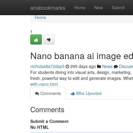
Home
ariabookmarks
Home
New
Submit
Home
1
Nano banana ai image ed
nicholas8a72day5
295 days ago
News
Discus
For students diving into visual arts, design, marketing,
fresh, powerful way to edit and generate images. Whet
with-nano.html
Comments
Who Upvoted
Comments
Submit a Comment
No HTML