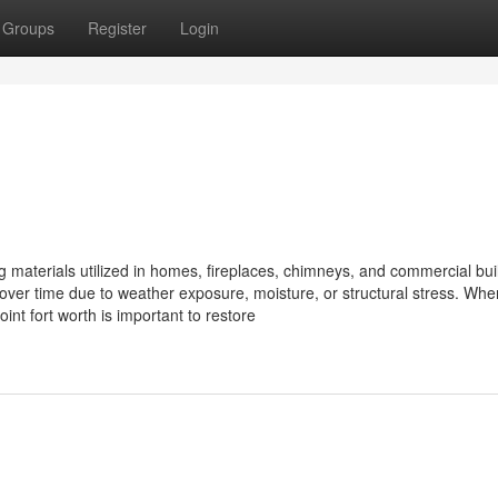
Groups
Register
Login
g materials utilized in homes, fireplaces, chimneys, and commercial bui
over time due to weather exposure, moisture, or structural stress. Whe
int fort worth is important to restore