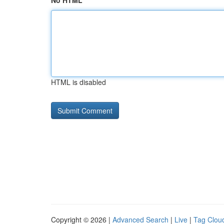
No HTML
HTML is disabled
Copyright © 2026 |
Advanced Search
|
Live
|
Tag Clou