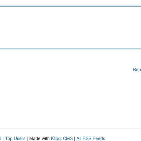
Rep
d
|
Top Users
| Made with
Kliqqi CMS
|
All RSS Feeds