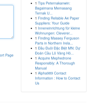
1
Tips Peternakanwin:
Bagaimana Memasang
Ternak U...
1
Finding Reliable A4 Paper
Suppliers: Your Guide
1
Inneneinrichtung für kleine
Wohnungen: Cleverer...
1
Finding Massey Ferguson
Parts in Northern Irela...
1
Đầu Đuôi Đặc Biệt MN: Dự
Đoán Cầu Lô Vàng Hô...
ort Page
1
Acquire Mephedrone
Responsibly: A Thorough
Manual
1
Alpha989 Contact
Information : How to Contact
Us