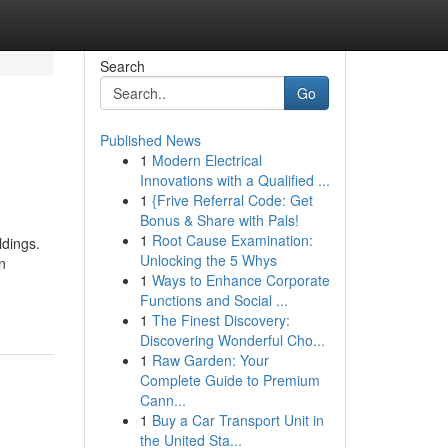
Search
Go
Published News
1
Modern Electrical
Innovations with a Qualified ...
1
{Frive Referral Code: Get
Bonus & Share with Pals!
1
Root Cause Examination:
ldings.
Unlocking the 5 Whys
n
1
Ways to Enhance Corporate
Functions and Social ...
1
The Finest Discovery:
Discovering Wonderful Cho...
1
Raw Garden: Your
Complete Guide to Premium
Cann...
1
Buy a Car Transport Unit in
the United Sta...