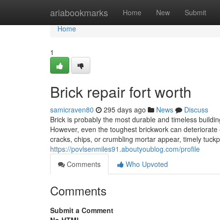
Home
ariabookmarks
Home
New
Submit
Home
1
Brick repair fort worth
samicraven80
295 days ago
News
Discuss
Brick is probably the most durable and timeless buildin
However, even the toughest brickwork can deteriorate 
cracks, chips, or crumbling mortar appear, timely tuckpo
https://povlsenmiles91.aboutyoublog.com/profile
Comments
Who Upvoted
Comments
Submit a Comment