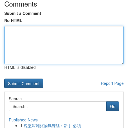
Comments
Submit a Comment
No HTML
HTML is disabled
Report Page
Search
Go
Published News
1
魂墜深淵寶物碼總結：新手 必領 ！