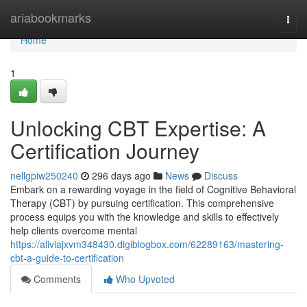
Home
ariabookmarks
Togg
navi
Home
1
Unlocking CBT Expertise: A
Certification Journey
nellgpiw250240
296 days ago
News
Discuss
Embark on a rewarding voyage in the field of Cognitive Behavioral
Therapy (CBT) by pursuing certification. This comprehensive
process equips you with the knowledge and skills to effectively
help clients overcome mental
https://aliviajxvm348430.digiblogbox.com/62289163/mastering-
cbt-a-guide-to-certification
Comments
Who Upvoted