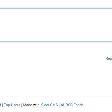
Rep
d
|
Top Users
| Made with
Kliqqi CMS
|
All RSS Feeds