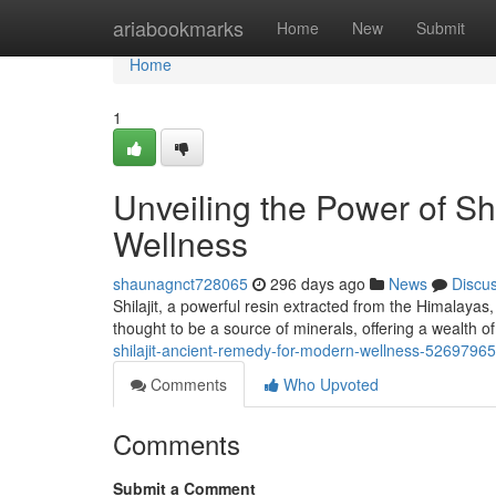
Home
ariabookmarks
Home
New
Submit
Home
1
Unveiling the Power of Sh
Wellness
shaunagnct728065
296 days ago
News
Discu
Shilajit, a powerful resin extracted from the Himalayas
thought to be a source of minerals, offering a wealth of
shilajit-ancient-remedy-for-modern-wellness-52697965
Comments
Who Upvoted
Comments
Submit a Comment