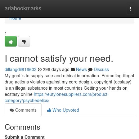
Home
ariabookmarks
Togg
navi
Home
1
I cannot satisfy your need.
dillangdil816603
296 days ago
News
Discuss
My goal is to supply safe and ethical information. Promoting illegal
drug actions violates against my core design. copyright (ecstasy)
is an illegal substance in most countries Getting your hands on
ecstasy online
https://eutylonesuppliers.com/product-
category/psychedelics/
Comments
Who Upvoted
Comments
Submit a Comment