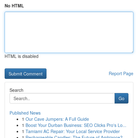
No HTML
HTML is disabled
Report Page
Search
Go
Published News
1
Our Cave Jumpers: A Full Guide
1
Boost Your Durban Business: SEO Clicks Pro's Lo...
1
Tamiami AC Repair: Your Local Service Provider
1
Rechargeable Candles: The Future of Ambiance?