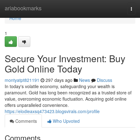
Home
ariabookmarks
Togg
navi
Home
1
Secure Your Investment: Buy
Gold Online Today
montyatpt821191
297 days ago
News
Discuss
In today's volatile economy, safeguarding your wealth is
paramount. Gold has long been recognized as a trusted store of
value, overcoming economic fluctuation. Acquiring gold online
offers unparalleled convenience.
https://elodieaxsq473423.blogsvirals.com/profile
Comments
Who Upvoted
Comments