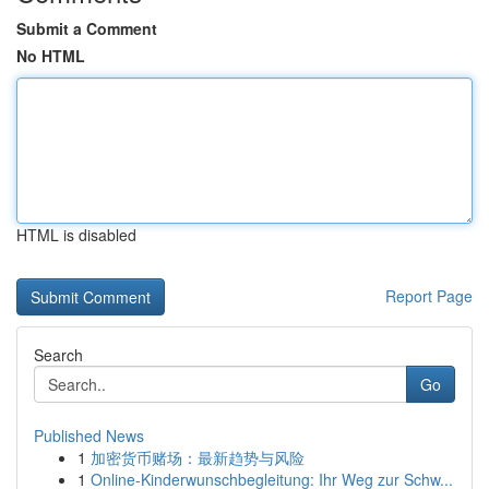
Submit a Comment
No HTML
HTML is disabled
Report Page
Search
Go
Published News
1
加密货币赌场：最新趋势与风险
1
Online-Kinderwunschbegleitung: Ihr Weg zur Schw...