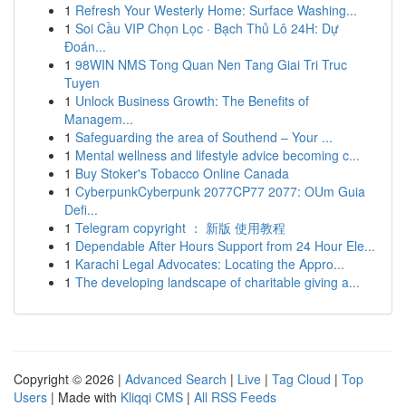
1
Refresh Your Westerly Home: Surface Washing...
1
Soi Cầu VIP Chọn Lọc · Bạch Thủ Lô 24H: Dự
Đoán...
1
98WIN NMS Tong Quan Nen Tang Giai Tri Truc
Tuyen
1
Unlock Business Growth: The Benefits of
Managem...
1
Safeguarding the area of Southend – Your ...
1
Mental wellness and lifestyle advice becoming c...
1
Buy Stoker's Tobacco Online Canada
1
CyberpunkCyberpunk 2077CP77 2077: OUm Guia
Defi...
1
Telegram copyright ： 新版 使用教程
1
Dependable After Hours Support from 24 Hour Ele...
1
Karachi Legal Advocates: Locating the Appro...
1
The developing landscape of charitable giving a...
Copyright © 2026 |
Advanced Search
|
Live
|
Tag Cloud
|
Top
Users
| Made with
Kliqqi CMS
|
All RSS Feeds