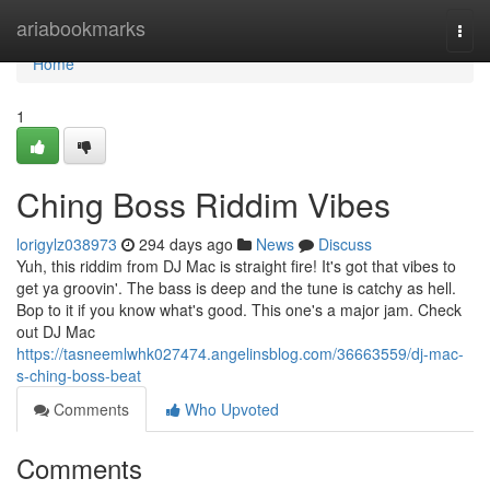
Home
ariabookmarks
Togg
navi
Home
1
Ching Boss Riddim Vibes
lorigylz038973
294 days ago
News
Discuss
Yuh, this riddim from DJ Mac is straight fire! It's got that vibes to
get ya groovin'. The bass is deep and the tune is catchy as hell.
Bop to it if you know what's good. This one's a major jam. Check
out DJ Mac
https://tasneemlwhk027474.angelinsblog.com/36663559/dj-mac-
s-ching-boss-beat
Comments
Who Upvoted
Comments