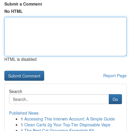
Submit a Comment
No HTML
HTML is disabled
Report Page
Search
Go
Published News
1
Accessing This Interwin Account: A Simple Guide
1
Clean Carts 2g Your Top-Tier Disposable Vape
1
The Best Cat Grooming Essentials Kit