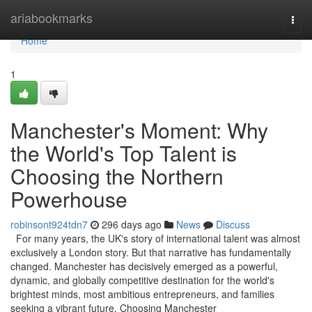
Home
ariabookmarks
Togg
navi
Home
1
Manchester's Moment: Why
the World's Top Talent is
Choosing the Northern
Powerhouse
robinsont924tdn7
296 days ago
News
Discuss
For many years, the UK's story of international talent was almost
exclusively a London story. But that narrative has fundamentally
changed. Manchester has decisively emerged as a powerful,
dynamic, and globally competitive destination for the world's
brightest minds, most ambitious entrepreneurs, and families
seeking a vibrant future. Choosing Manchester