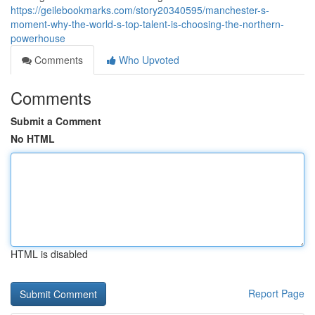
https://geilebookmarks.com/story20340595/manchester-s-
moment-why-the-world-s-top-talent-is-choosing-the-northern-
powerhouse
Comments
Who Upvoted
Comments
Submit a Comment
No HTML
HTML is disabled
Report Page