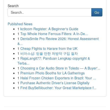
Search
Go
Published News
1
kc9com Register: A Beginner's Guide
1
Top Whole Home Ferrous Filters: A In-De...
1
DentaSmile Pro Review 2026: Honest Assessment
&...
1
Cheap Flights to Harare from the UK
1
비아스샵: 믿을 만한 처방약 구입 절차
1
RajaLangit77: Panduan Lengkap copyright &
Terba...
1
Choosing a Car Audio Store in Toledo — A Buyer'...
1
Premium Photo Booths for LA Gatherings
1
Halal Frozen Chicken Exporters in Brazil: Your ...
1
Purchase Authentic Driver's License Digitally
1
Find BuySellVoucher: Your Great Marketplace f...