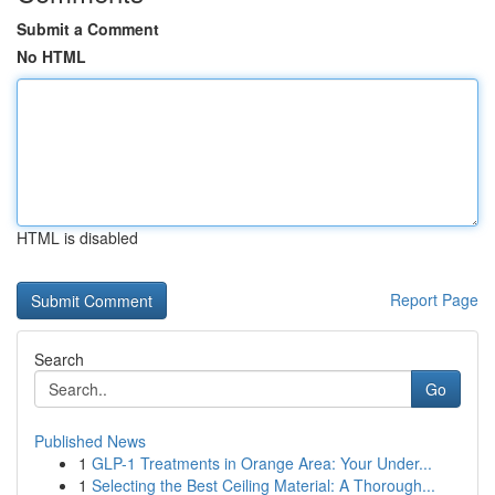
Submit a Comment
No HTML
HTML is disabled
Report Page
Search
Go
Published News
1
GLP-1 Treatments in Orange Area: Your Under...
1
Selecting the Best Ceiling Material: A Thorough...