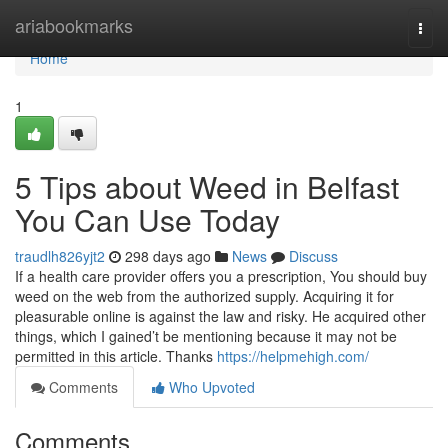
Home
ariabookmarks
Togg
navi
Home
1
5 Tips about Weed in Belfast
You Can Use Today
traudlh826yjt2
298 days ago
News
Discuss
If a health care provider offers you a prescription, You should buy
weed on the web from the authorized supply. Acquiring it for
pleasurable online is against the law and risky. He acquired other
things, which I gained’t be mentioning because it may not be
permitted in this article. Thanks
https://helpmehigh.com/
Comments
Who Upvoted
Comments