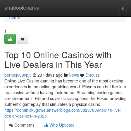
Home
ariabookmarks
Togg
navi
Home
1
Top 10 Online Casinos with
Live Dealers in This Year
berniej909vpj5
297 days ago
News
Discuss
Online Live Casino gaming has become one of the most exciting
experiences in the online gambling world. Players can bet like in a
real casino without leaving their home. Streaming casino games
are streamed in HD and cover classic options like Poker, providing
authentic gameplay that simulates a physical casino.
https://dominickugowe.answerblogs.com/38237809/top-10-live-
dealer-casinos-in-2025
Comments
Who Upvoted