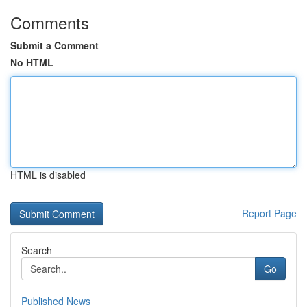
Comments
Submit a Comment
No HTML
HTML is disabled
Report Page
Search
Go
Published News