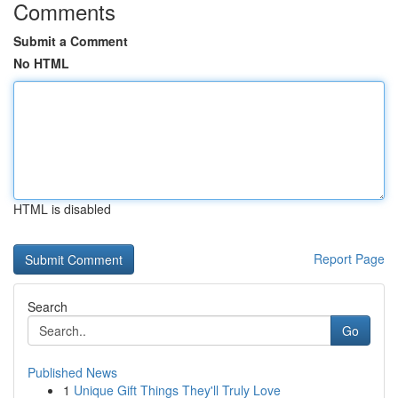
Comments
Submit a Comment
No HTML
HTML is disabled
Report Page
Search
Go
Published News
1
Unique Gift Things They'll Truly Love