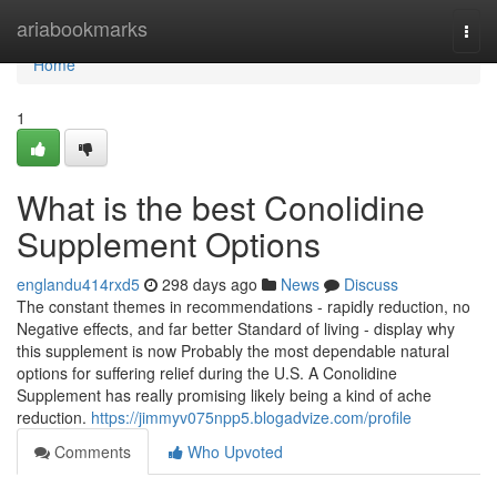
Home
ariabookmarks
Togg
navi
Home
1
What is the best Conolidine
Supplement Options
englandu414rxd5
298 days ago
News
Discuss
The constant themes in recommendations - rapidly reduction, no
Negative effects, and far better Standard of living - display why
this supplement is now Probably the most dependable natural
options for suffering relief during the U.S. A Conolidine
Supplement has really promising likely being a kind of ache
reduction.
https://jimmyv075npp5.blogadvize.com/profile
Comments
Who Upvoted