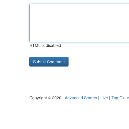
HTML is disabled
Copyright © 2026 |
Advanced Search
|
Live
|
Tag Clou