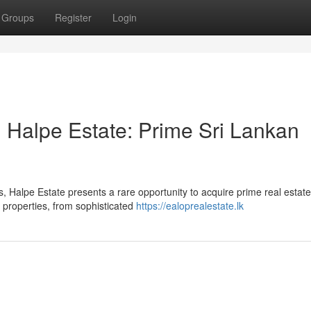
Groups
Register
Login
 Halpe Estate: Prime Sri Lankan
, Halpe Estate presents a rare opportunity to acquire prime real estate
f properties, from sophisticated
https://ealoprealestate.lk