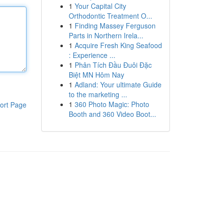
1
Your Capital City
Orthodontic Treatment O...
1
Finding Massey Ferguson
Parts in Northern Irela...
1
Acquire Fresh King Seafood
: Experience ...
1
Phân Tích Đầu Đuôi Đặc
Biệt MN Hôm Nay
1
Adland: Your ultimate Guide
to the marketing ...
1
360 Photo Magic: Photo
ort Page
Booth and 360 Video Boot...