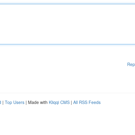
Rep
d
|
Top Users
| Made with
Kliqqi CMS
|
All RSS Feeds