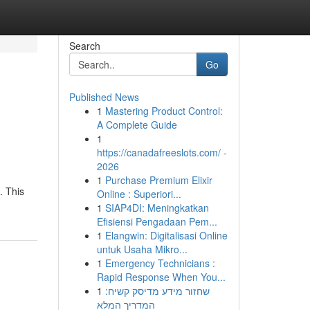
Search
Go
Published News
1
Mastering Product Control:
A Complete Guide
1
https://canadafreeslots.com/ -
2026
1
Purchase Premium Elixir
. This
Online : Superiori...
1
SIAP4DI: Meningkatkan
Efisiensi Pengadaan Pem...
1
Elangwin: Digitalisasi Online
untuk Usaha Mikro...
1
Emergency Technicians :
Rapid Response When You...
1
שחזור מידע מדיסק קשיח:
המדריך המלא