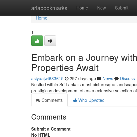
Home
ariabookmarks
Home
New
Submit
Home
1
Embark on a Journey with
Properties Await
asiyaajwt683615
297 days ago
News
Discuss
Nestled within Sri Lanka's most picturesque landscapes
prestigious development offers a extensive selection o
Comments
Who Upvoted
Comments
Submit a Comment
No HTML