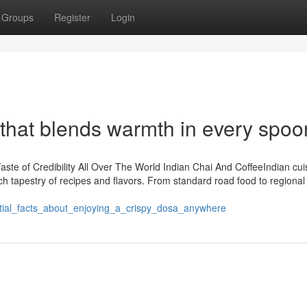
Groups
Register
Login
that blends warmth in every spoo
te of Credibility All Over The World Indian Chai And CoffeeIndian cui
ch tapestry of recipes and flavors. From standard road food to regional
ntial_facts_about_enjoying_a_crispy_dosa_anywhere