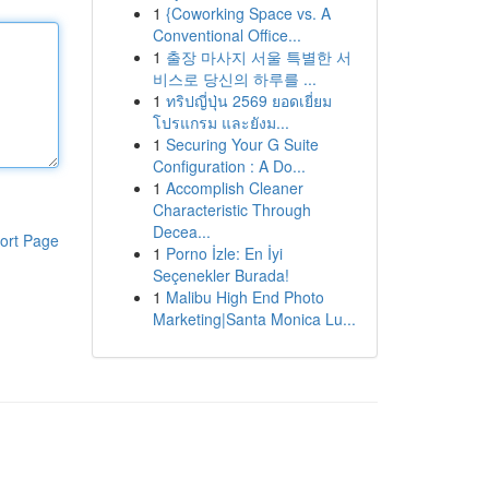
1
{Coworking Space vs. A
Conventional Office...
1
출장 마사지 서울 특별한 서
비스로 당신의 하루를 ...
1
ทริปญี่ปุ่น 2569 ยอดเยี่ยม
โปรแกรม และยังม...
1
Securing Your G Suite
Configuration : A Do...
1
Accomplish Cleaner
Characteristic Through
Decea...
ort Page
1
Porno İzle: En İyi
Seçenekler Burada!
1
Malibu High End Photo
Marketing|Santa Monica Lu...