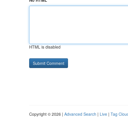
No HTML
HTML is disabled
Copyright © 2026 |
Advanced Search
|
Live
|
Tag Clou