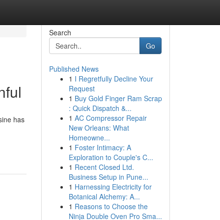
Search
Go
Published News
1
I Regretfully Decline Your
nful
Request
1
Buy Gold Finger Ram Scrap
: Quick Dispatch &...
1
AC Compressor Repair
sine has
New Orleans: What
Homeowne...
1
Foster Intimacy: A
Exploration to Couple's C...
1
Recent Closed Ltd.
Business Setup in Pune...
1
Harnessing Electricity for
Botanical Alchemy: A...
1
Reasons to Choose the
Ninja Double Oven Pro Sma...