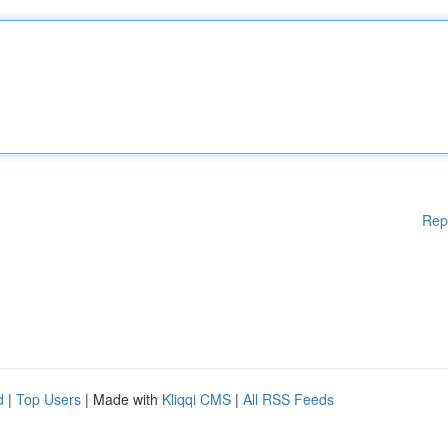
Rep
d
|
Top Users
| Made with
Kliqqi CMS
|
All RSS Feeds