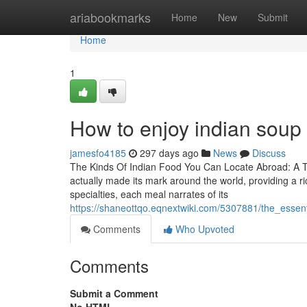
Home
ariabookmarks
Home
New
Submit
Home
1
How to enjoy indian soup 
jamesfo4185
297 days ago
News
Discuss
The Kinds Of Indian Food You Can Locate Abroad: A Tas
actually made its mark around the world, providing a ri
specialties, each meal narrates of its
https://shaneottqo.eqnextwiki.com/5307881/the_esse
Comments
Who Upvoted
Comments
Submit a Comment