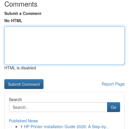
Comments
Submit a Comment
No HTML
HTML is disabled
Report Page
Search
Go
Published News
1
HP Printer Installation Guide 2026: A Step-by...