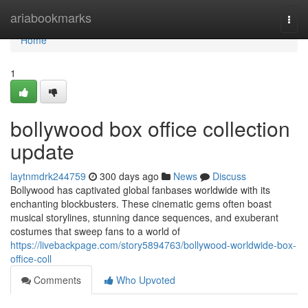
Home
ariabookmarks
Togg
navi
Home
1
bollywood box office collection
update
laytnmdrk244759
300 days ago
News
Discuss
Bollywood has captivated global fanbases worldwide with its
enchanting blockbusters. These cinematic gems often boast
musical storylines, stunning dance sequences, and exuberant
costumes that sweep fans to a world of
https://livebackpage.com/story5894763/bollywood-worldwide-box-
office-coll
Comments
Who Upvoted