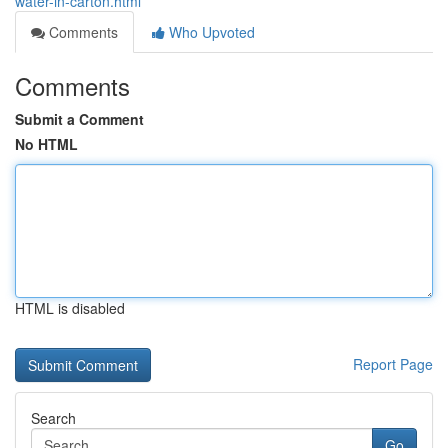
water-in-carton.html
Comments
Who Upvoted
Comments
Submit a Comment
No HTML
HTML is disabled
Report Page
Search
Go