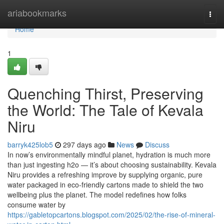
Home
ariabookmarks
Togg
navi
Home
1
Quenching Thirst, Preserving
the World: The Tale of Kevala
Niru
barryk425lob5
297 days ago
News
Discuss
In now’s environmentally mindful planet, hydration is much more
than just ingesting h2o — it’s about choosing sustainability. Kevala
Niru provides a refreshing improve by supplying organic, pure
water packaged in eco-friendly cartons made to shield the two
wellbeing plus the planet. The model redefines how folks
consume water by
https://gabletopcartons.blogspot.com/2025/02/the-rise-of-mineral-