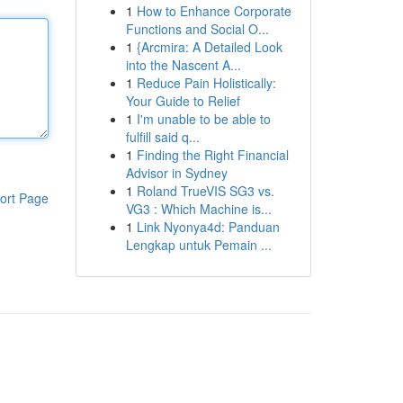
1
How to Enhance Corporate
Functions and Social O...
1
{Arcmira: A Detailed Look
into the Nascent A...
1
Reduce Pain Holistically:
Your Guide to Relief
1
I'm unable to be able to
fulfill said q...
1
Finding the Right Financial
Advisor in Sydney
1
Roland TrueVIS SG3 vs.
ort Page
VG3 : Which Machine is...
1
Link Nyonya4d: Panduan
Lengkap untuk Pemain ...