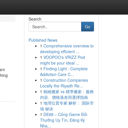
Search
Go
Published News
1
Comprehensive overview to
developing efficient ...
1
VOOPOO's VRIZZ Pod
might be your ideal ...
1
Finding Light : Complete
arn
Addiction Care C...
shing
1
Construction Companies
Locally the Riyadh Re...
1
精緻搬家 vs 標準搬家：服務
內容、價格落差與選擇指南
1
地理位置专家 解析： 国际市
场 秘诀
1
DE88 – Cổng Game Đổi
Thưởng Uy Tín, Đăng Ký
Nha...