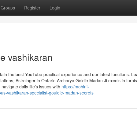
Groups
Register
Login
e vashikaran
tain the best YouTube practical experience and our latest functions. Le
tions, Astrologer in Ontario Archarya Goldie Madan Ji excels in furni
s navigate daily life’s issues with
https://mohini-
s-vashikaran-specialist-gouldie-madan-secrets