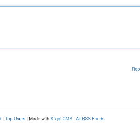
Rep
d
|
Top Users
| Made with
Kliqqi CMS
|
All RSS Feeds