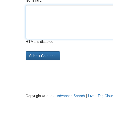
No HTML
HTML is disabled
Copyright © 2026 |
Advanced Search
|
Live
|
Tag Clou