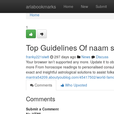
Home
ariabookmarks
Home
New
Submit
Home
1
Top Guidelines Of naam s
franky221siw8
297 days ago
News
Discuss
Your browser isn’t supported any more. Update it to ob
more From horoscope readings to personalised consulta
exact and insightful astrological solutions to assist folk
mantra54209.aboutyoublog.com/45417502/world-famou
Comments
Who Upvoted
Comments
Submit a Comment