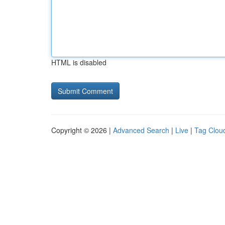
HTML is disabled
Copyright © 2026 |
Advanced Search
|
Live
|
Tag Clou