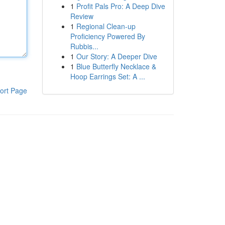
1
Profit Pals Pro: A Deep Dive
Review
1
Regional Clean-up
Proficiency Powered By
Rubbis...
1
Our Story: A Deeper Dive
1
Blue Butterfly Necklace &
Hoop Earrings Set: A ...
ort Page