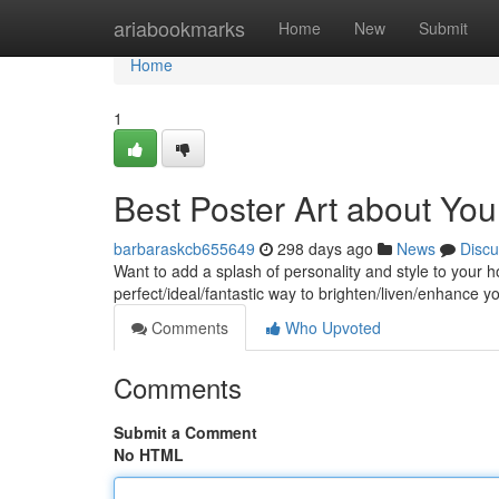
Home
ariabookmarks
Home
New
Submit
Home
1
Best Poster Art about You
barbaraskcb655649
298 days ago
News
Discu
Want to add a splash of personality and style to your
perfect/ideal/fantastic way to brighten/liven/enhance y
Comments
Who Upvoted
Comments
Submit a Comment
No HTML