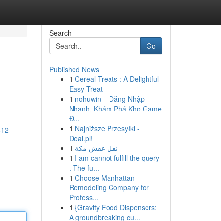
Search
Go
Published News
1
Cereal Treats : A Delightful
Easy Treat
1
nohuwin – Đăng Nhập
Nhanh, Khám Phá Kho Game
Đ...
1
Najniższe Przesyłki -
812
Deal.pl!
1
نقل عفش مكة
1
I am cannot fulfill the query
. The fu...
1
Choose Manhattan
Remodeling Company for
Profess...
1
{Gravity Food Dispensers:
A groundbreaking cu...