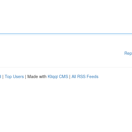
Rep
d
|
Top Users
| Made with
Kliqqi CMS
|
All RSS Feeds