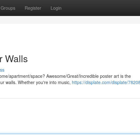
Groups
Register
Login
r Walls
ss
 home/apartment/space? Awesome/Great/Incredible poster art is the
our walls. Whether you're into music,
https://displate.com/displate/7820