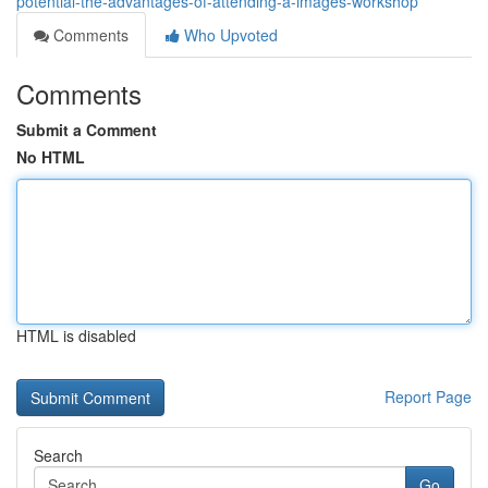
potential-the-advantages-of-attending-a-images-workshop
Comments
Who Upvoted
Comments
Submit a Comment
No HTML
HTML is disabled
Report Page
Search
Go