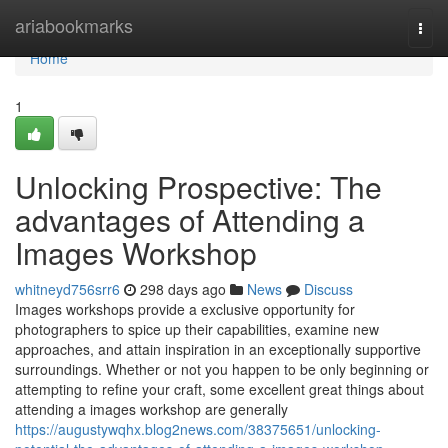
Home
ariabookmarks
Togg
navi
Home
1
Unlocking Prospective: The
advantages of Attending a
Images Workshop
whitneyd756srr6
298 days ago
News
Discuss
Images workshops provide a exclusive opportunity for
photographers to spice up their capabilities, examine new
approaches, and attain inspiration in an exceptionally supportive
surroundings. Whether or not you happen to be only beginning or
attempting to refine your craft, some excellent great things about
attending a images workshop are generally
https://augustywqhx.blog2news.com/38375651/unlocking-