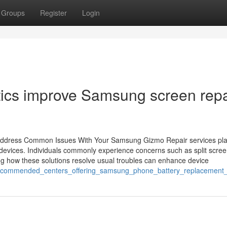
Groups
Register
Login
ics improve Samsung screen repa
 Address Common Issues With Your Samsung Gizmo Repair services pl
 devices. Individuals commonly experience concerns such as split scree
ng how these solutions resolve usual troubles can enhance device
_recommended_centers_offering_samsung_phone_battery_replacement_b