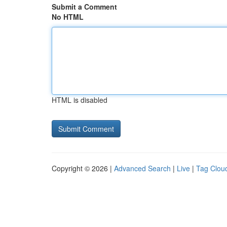
Submit a Comment
No HTML
HTML is disabled
Copyright © 2026 |
Advanced Search
|
Live
|
Tag Clou