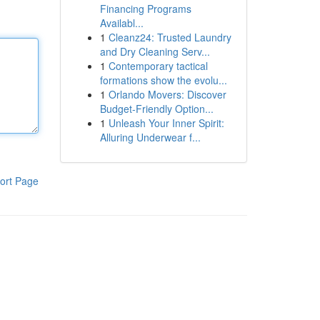
Financing Programs
Availabl...
1
Cleanz24: Trusted Laundry
and Dry Cleaning Serv...
1
Contemporary tactical
formations show the evolu...
1
Orlando Movers: Discover
Budget-Friendly Option...
1
Unleash Your Inner Spirit:
Alluring Underwear f...
ort Page