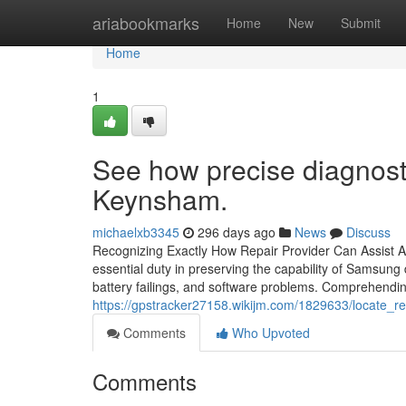
Home
ariabookmarks
Home
New
Submit
Home
1
See how precise diagnost
Keynsham.
michaelxb3345
296 days ago
News
Discuss
Recognizing Exactly How Repair Provider Can Assist
essential duty in preserving the capability of Samsung
battery failings, and software problems. Comprehendi
https://gpstracker27158.wikijm.com/1829633/locate
Comments
Who Upvoted
Comments