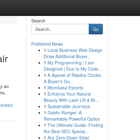
Search
Go
Published News
1
Local Business Web Design
ir
Draw Additional Buyer...
1
My Programming | I am
Designed | Due to My Code...
1
A Appeal of Replica Clocks:
A Buyer's Gu...
ay an
1
Mombasa Escorts
ns,
1
Enhance Your Natural
Beauty With Lash Lift & Br...
ristol
1
Sustainable Journeys
1
Goblin Ranger: A
Remarkably Powerful Option
1
The Ultimate Guide: Finding
the Best SEO Specia...
1
Are Zero-Down Solar