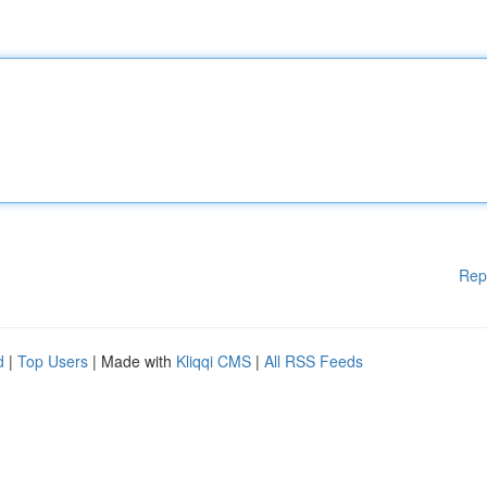
Rep
d
|
Top Users
| Made with
Kliqqi CMS
|
All RSS Feeds