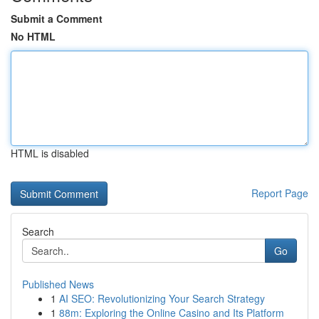
Submit a Comment
No HTML
HTML is disabled
Report Page
Search
Go
Published News
1
AI SEO: Revolutionizing Your Search Strategy
1
88m: Exploring the Online Casino and Its Platform