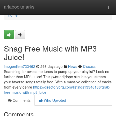
Home
ariabookmarks
Togg
navi
Home
1
Snag Free Music with MP3
Juice!
imogenljem733462
298 days ago
News
Discuss
Searching for awesome tunes to pump up your playlist? Look no
further than MP3 Juice! This {wicked|dope site lets you stream
your favorite songs totally free. With a massive collection of tracks
from every genre
https://directoryorg.com/listings13346186/grab-
free-music-with-mp3-juice
Comments
Who Upvoted
Comments