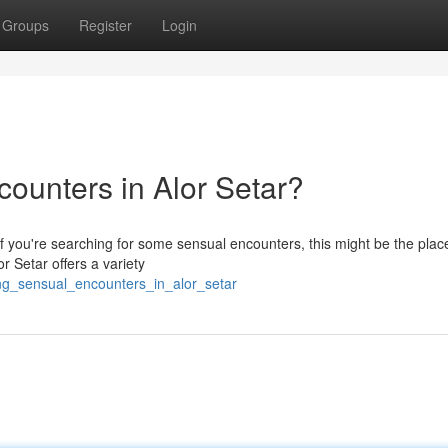
Groups
Register
Login
ounters in Alor Setar?
 if you're searching for some sensual encounters, this might be the plac
or Setar offers a variety
ing_sensual_encounters_in_alor_setar