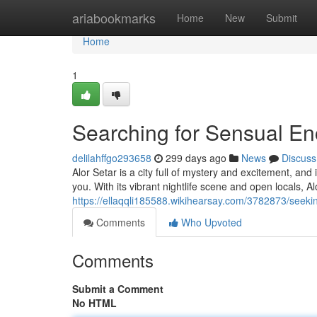
Home
ariabookmarks
Home
New
Submit
Home
1
Searching for Sensual Enc
delilahffgo293658
299 days ago
News
Discuss
Alor Setar is a city full of mystery and excitement, and
you. With its vibrant nightlife scene and open locals, Al
https://ellaqqli185588.wikihearsay.com/3782873/seek
Comments
Who Upvoted
Comments
Submit a Comment
No HTML