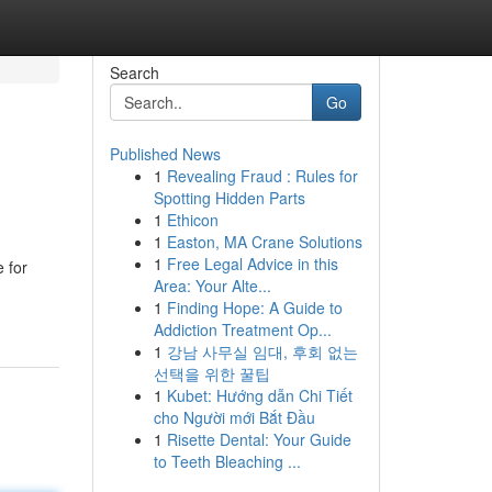
Search
Go
Published News
1
Revealing Fraud : Rules for
Spotting Hidden Parts
1
Ethicon
1
Easton, MA Crane Solutions
1
Free Legal Advice in this
e for
Area: Your Alte...
1
Finding Hope: A Guide to
Addiction Treatment Op...
1
강남 사무실 임대, 후회 없는
선택을 위한 꿀팁
1
Kubet: Hướng dẫn Chi Tiết
cho Người mới Bắt Đầu
1
Risette Dental: Your Guide
to Teeth Bleaching ...