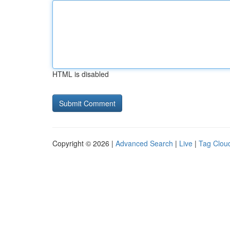
HTML is disabled
Copyright © 2026 |
Advanced Search
|
Live
|
Tag Clou