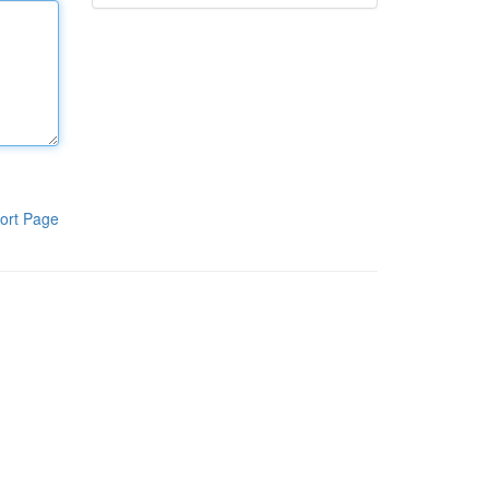
ort Page