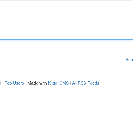
Rep
d
|
Top Users
| Made with
Kliqqi CMS
|
All RSS Feeds