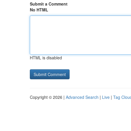
Submit a Comment
No HTML
HTML is disabled
Copyright © 2026 |
Advanced Search
|
Live
|
Tag Clou