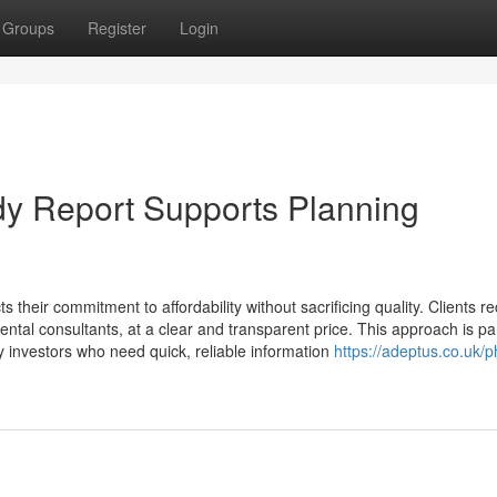
Groups
Register
Login
y Report Supports Planning
their commitment to affordability without sacrificing quality. Clients re
ental consultants, at a clear and transparent price. This approach is par
ty investors who need quick, reliable information
https://adeptus.co.uk/