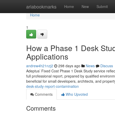
Home
ariabookmarks
Home
New
Submit
Home
1
How a Phase 1 Desk Stud
Applications
andrew4h21nzj2
298 days ago
News
Discuss
Adeptus’ Fixed Cost Phase 1 Desk Study service reflects 
full professional report, prepared by qualified environm
beneficial for small developers, architects, and proper
desk-study-report-contamination
Comments
Who Upvoted
Comments