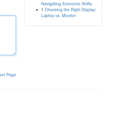
Navigating Economic Shifts
1
Choosing the Right Display:
Laptop vs. Monitor
ort Page