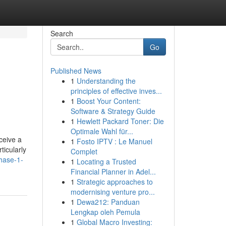
Search
Go
Published News
1
Understanding the
principles of effective inves...
1
Boost Your Content:
Software & Strategy Guide
1
Hewlett Packard Toner: Die
Optimale Wahl für...
ceive a
1
Fosto IPTV : Le Manuel
ticularly
Complet
phase-1-
1
Locating a Trusted
Financial Planner in Adel...
1
Strategic approaches to
modernising venture pro...
1
Dewa212: Panduan
Lengkap oleh Pemula
1
Global Macro Investing: