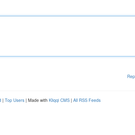
Rep
d
|
Top Users
| Made with
Kliqqi CMS
|
All RSS Feeds