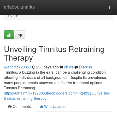
Home
ariabookmarks
Togg
navi
Home
1
Unveiling Tinnitus Retraining
Therapy
iwanglbe720657
298 days ago
News
Discuss
Tinnitus, a buzzing in the ears, can be a challenging condition
affecting individuals of all backgrounds. Despite its prevalence,
many people remain unaware of effective treatment options.
Tinnitus Retraining
https://umairmnjk199805.theobloggers.com/44243323/unveiling-
tinnitus-retraining-therapy
Comments
Who Upvoted