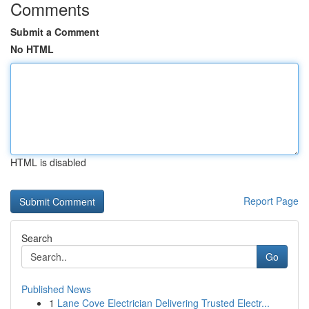
Comments
Submit a Comment
No HTML
HTML is disabled
Report Page
Search
Go
Published News
1
Lane Cove Electrician Delivering Trusted Electr...