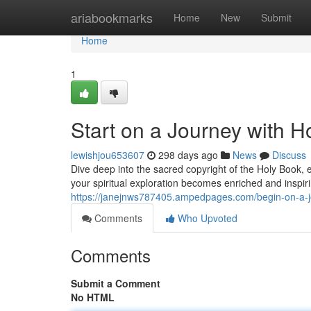
Home
ariabookmarks
Home
New
Submit
Home
1
Start on a Journey with 
lewishjou653607
298 days ago
News
Discuss
Dive deep into the sacred copyright of the Holy Book,
your spiritual exploration becomes enriched and inspiri
https://janejnws787405.ampedpages.com/begin-on-a-
Comments
Who Upvoted
Comments
Submit a Comment
No HTML