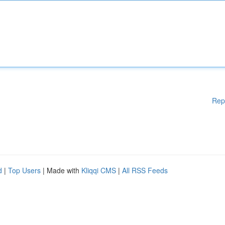
Rep
d
|
Top Users
| Made with
Kliqqi CMS
|
All RSS Feeds