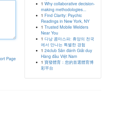
1
Why collaborative decision-
making methodologies...
1
Find Clarity: Psychic
Readings in New York, NY
1
Trusted Mobile Welders
Near You
1
다낭 콤마스파: 휴양의 천국
에서 만나는 특별한 경험
1
24club Sân đánh Giải duy
Hàng đầu Việt Nam
ort Page
1
寶發體育：您的首選體育博
彩平台