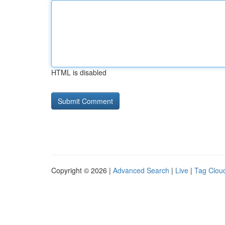
HTML is disabled
Copyright © 2026 |
Advanced Search
|
Live
|
Tag Clou