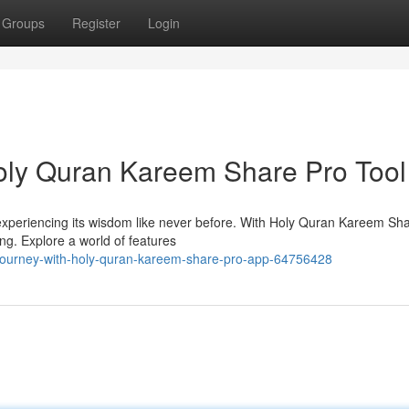
Groups
Register
Login
Holy Quran Kareem Share Pro Tool
 experiencing its wisdom like never before. With Holy Quran Kareem Sha
ng. Explore a world of features
journey-with-holy-quran-kareem-share-pro-app-64756428