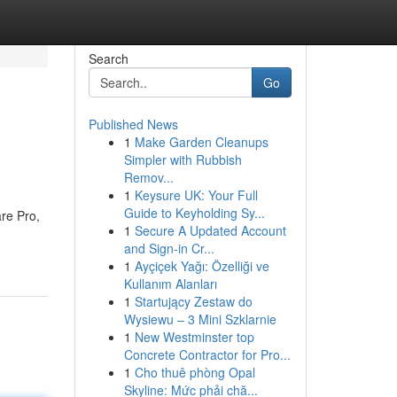
Search
Go
Published News
1
Make Garden Cleanups
Simpler with Rubbish
Remov...
1
Keysure UK: Your Full
Guide to Keyholding Sy...
re Pro,
1
Secure A Updated Account
and Sign-in Cr...
1
Ayçiçek Yağı: Özelliği ve
Kullanım Alanları
1
Startujący Zestaw do
Wysiewu – 3 Mini Szklarnie
1
New Westminster top
Concrete Contractor for Pro...
1
Cho thuê phòng Opal
Skyline: Mức phải chă...