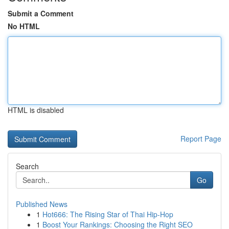
Submit a Comment
No HTML
HTML is disabled
Report Page
Search
Go
Published News
1
Hot666: The Rising Star of Thai Hip-Hop
1
Boost Your Rankings: Choosing the Right SEO