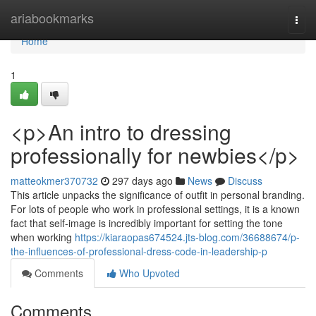
Home
ariabookmarks
Togg
navi
Home
1
<p>An intro to dressing
professionally for newbies</p>
matteokmer370732
297 days ago
News
Discuss
This article unpacks the significance of outfit in personal branding.
For lots of people who work in professional settings, it is a known
fact that self-image is incredibly important for setting the tone
when working
https://kiaraopas674524.jts-blog.com/36688674/p-
the-influences-of-professional-dress-code-in-leadership-p
Comments
Who Upvoted
Comments