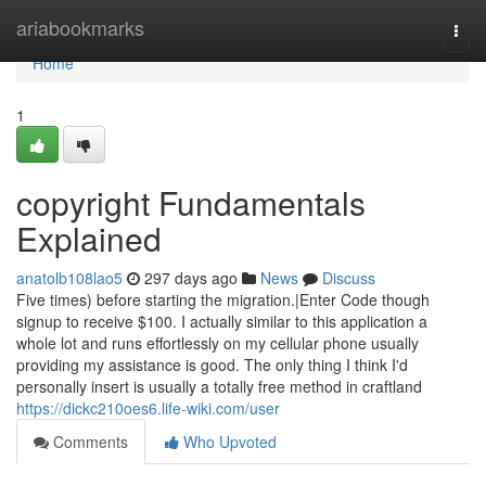
Home
ariabookmarks
Togg
navi
Home
1
copyright Fundamentals
Explained
anatolb108lao5
297 days ago
News
Discuss
Five times) before starting the migration.|Enter Code though
signup to receive $100. I actually similar to this application a
whole lot and runs effortlessly on my cellular phone usually
providing my assistance is good. The only thing I think I'd
personally insert is usually a totally free method in craftland
https://dickc210oes6.life-wiki.com/user
Comments
Who Upvoted