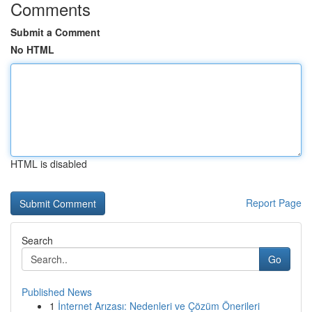
Comments
Submit a Comment
No HTML
HTML is disabled
Report Page
Search
Go
Published News
1
İnternet Arızası: Nedenleri ve Çözüm Önerileri