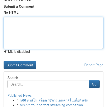
Submit a Comment
No HTML
HTML is disabled
Report Page
Search
Go
Published News
1
lv66 คาสิโน สล็อต วิธีการเล่นคาสิโนเพื่อทำเงิน
1
Mix77: Your perfect streaming companion