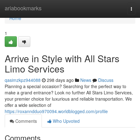
Home
ariabookmarks
Togg
navi
Home
1
Arrive in Style with All Stars
Limo Services
qasimzkpz944088
298 days ago
News
Discuss
Planning a special occasion? Searching for the perfect way to
make a grand entrance? Look no further All Stars Limo Services,
your premier choice for luxurious and reliable transportation. We
offer a wide selection of
https://roxanndduo970094.worldblogged.com/profile
Comments
Who Upvoted
Comments