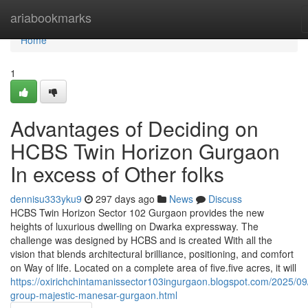
Home
ariabookmarks
Home
1
Advantages of Deciding on
HCBS Twin Horizon Gurgaon
In excess of Other folks
dennisu333yku9
297 days ago
News
Discuss
HCBS Twin Horizon Sector 102 Gurgaon provides the new
heights of luxurious dwelling on Dwarka expressway. The
challenge was designed by HCBS and is created With all the
vision that blends architectural brilliance, positioning, and comfort
on Way of life. Located on a complete area of five.five acres, it will
https://oxirichchintamanissector103ingurgaon.blogspot.com/2025/09
group-majestic-manesar-gurgaon.html