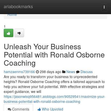
Home
ariabookmarks
Togg
navi
Home
1
Unleash Your Business
Potential with Ronald Osborne
Coaching
hamzaenms739166
298 days ago
News
Discuss
Are you ready to transform your business to unprecedented
heights? Ronald Osborne Coaching offers a tailored approach to
help you achieve your full potential. With effective strategies and
expert guidance, we will
https://jasonwixq956481.aioblogs.com/90529541/maximize-your-
business-potential-with-ronald-osborne-coaching
Comments
Who Upvoted