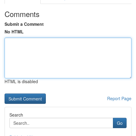
Comments
Submit a Comment
No HTML
HTML is disabled
Report Page
Search
Go