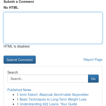
Submit a Comment
No HTML
HTML is disabled
Report Page
Search
Go
Published News
1
İzmir Eskort: Alsancak Semti'ndeki Seçenekler
1
Basic Techniques to Long-Term Weight Loss
1
Understanding 922 Loans: Your Guide