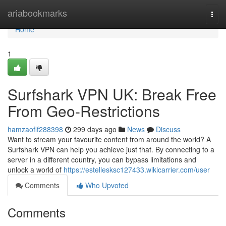
Home
ariabookmarks
Togg
navi
Home
1
Surfshark VPN UK: Break Free
From Geo-Restrictions
hamzaoflf288398
299 days ago
News
Discuss
Want to stream your favourite content from around the world? A
Surfshark VPN can help you achieve just that. By connecting to a
server in a different country, you can bypass limitations and
unlock a world of
https://estellesksc127433.wikicarrier.com/user
Comments
Who Upvoted
Comments