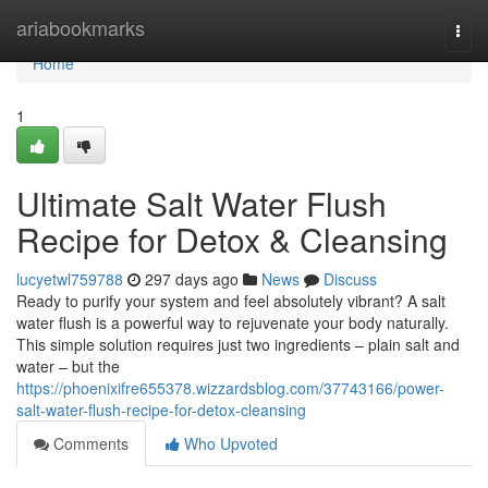
Home
ariabookmarks
Togg
navi
Home
1
Ultimate Salt Water Flush
Recipe for Detox & Cleansing
lucyetwl759788
297 days ago
News
Discuss
Ready to purify your system and feel absolutely vibrant? A salt
water flush is a powerful way to rejuvenate your body naturally.
This simple solution requires just two ingredients – plain salt and
water – but the
https://phoenixifre655378.wizzardsblog.com/37743166/power-
salt-water-flush-recipe-for-detox-cleansing
Comments
Who Upvoted