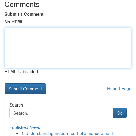
Comments
Submit a Comment
No HTML
HTML is disabled
Report Page
Search
Go
Published News
1
Understanding modern portfolio management