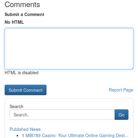
Comments
Submit a Comment
No HTML
HTML is disabled
Report Page
Search
Go
Published News
1
MBI789 Casino: Your Ultimate Online Gaming Dest...