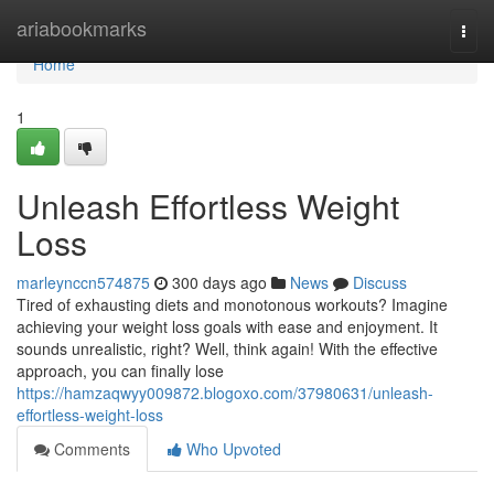
Home
ariabookmarks
Togg
navi
Home
1
Unleash Effortless Weight
Loss
marleynccn574875
300 days ago
News
Discuss
Tired of exhausting diets and monotonous workouts? Imagine
achieving your weight loss goals with ease and enjoyment. It
sounds unrealistic, right? Well, think again! With the effective
approach, you can finally lose
https://hamzaqwyy009872.blogoxo.com/37980631/unleash-
effortless-weight-loss
Comments
Who Upvoted