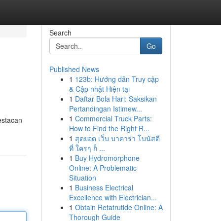
Search
Go
Published News
1
123b: Hướng dẫn Truy cập
& Cập nhật Hiện tại
1
Daftar Bola Hari: Saksikan
Pertandingan Istimew...
1
Commercial Truck Parts:
estacan
How to Find the Right R...
1
สุดยอด เว็บ บาคาร่า โบนัสดี
ที่ ใครๆ ก็ ...
1
Buy Hydromorphone
Online: A Problematic
Situation
1
Business Electrical
Excellence with Electrician...
1
Obtain Retatrutide Online: A
Thorough Guide