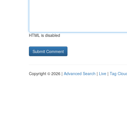
HTML is disabled
Copyright © 2026 |
Advanced Search
|
Live
|
Tag Clou