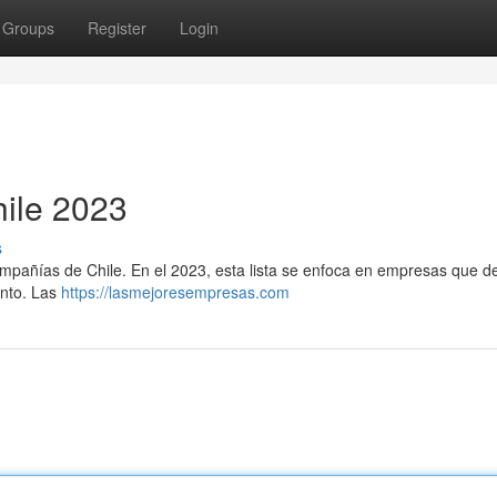
Groups
Register
Login
ile 2023
s
compañías de Chile. En el 2023, esta lista se enfoca en empresas que d
ento. Las
https://lasmejoresempresas.com