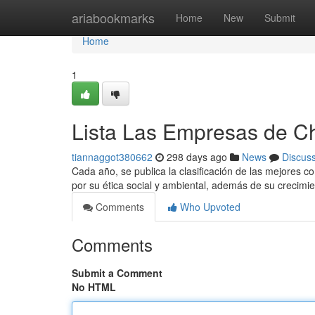
Home
ariabookmarks
Home
New
Submit
Home
1
Lista Las Empresas de Ch
tiannaggot380662
298 days ago
News
Discus
Cada año, se publica la clasificación de las mejores 
por su ética social y ambiental, además de su crecimi
Comments
Who Upvoted
Comments
Submit a Comment
No HTML