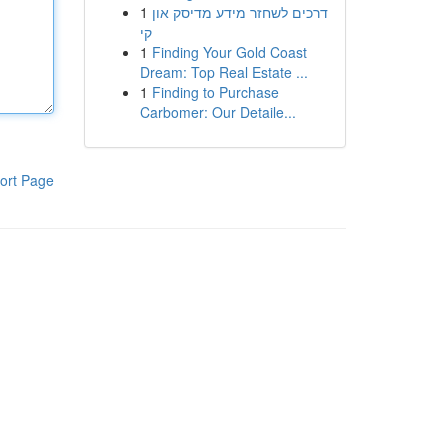
1
דרכים לשחזר מידע מדיסק און
קי
1
Finding Your Gold Coast
Dream: Top Real Estate ...
1
Finding to Purchase
Carbomer: Our Detaile...
ort Page