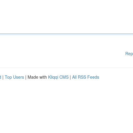
Rep
d
|
Top Users
| Made with
Kliqqi CMS
|
All RSS Feeds