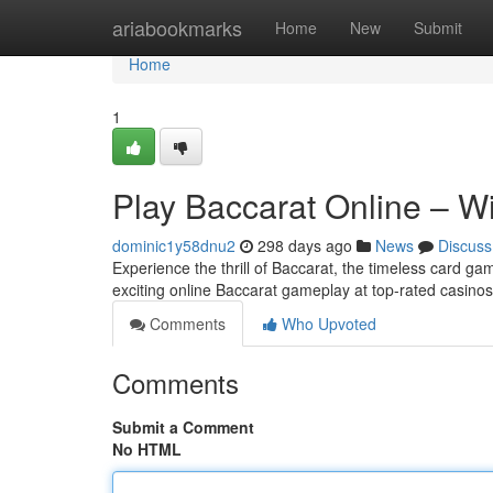
Home
ariabookmarks
Home
New
Submit
Home
1
Play Baccarat Online – W
dominic1y58dnu2
298 days ago
News
Discuss
Experience the thrill of Baccarat, the timeless card ga
exciting online Baccarat gameplay at top-rated casino
Comments
Who Upvoted
Comments
Submit a Comment
No HTML