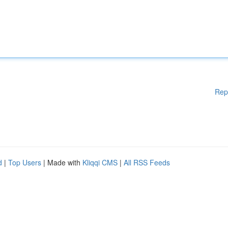
Rep
d
|
Top Users
| Made with
Kliqqi CMS
|
All RSS Feeds