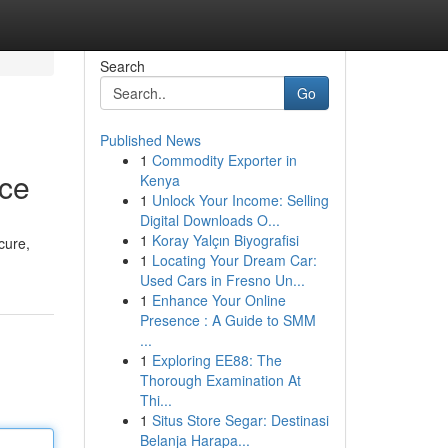
Search
Go
Published News
1
Commodity Exporter in
nce
Kenya
1
Unlock Your Income: Selling
Digital Downloads O...
1
Koray Yalçın Biyografisi
cure,
1
Locating Your Dream Car:
Used Cars in Fresno Un...
1
Enhance Your Online
Presence : A Guide to SMM
...
1
Exploring EE88: The
Thorough Examination At
Thi...
1
Situs Store Segar: Destinasi
Belanja Harapa...