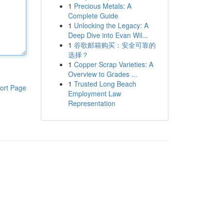
1
Precious Metals: A
Complete Guide
1
Unlocking the Legacy: A
Deep Dive into Evan Wil...
1
谷歌邮箱购买：安全可靠的
选择？
1
Copper Scrap Varieties: A
Overview to Grades ...
1
Trusted Long Beach
ort Page
Employment Law
Representation