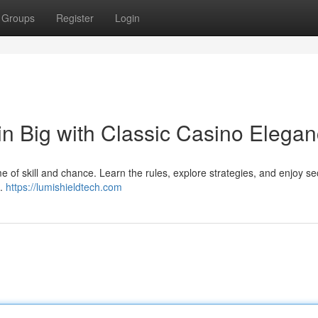
Groups
Register
Login
in Big with Classic Casino Elega
me of skill and chance. Learn the rules, explore strategies, and enjoy se
s.
https://lumishieldtech.com