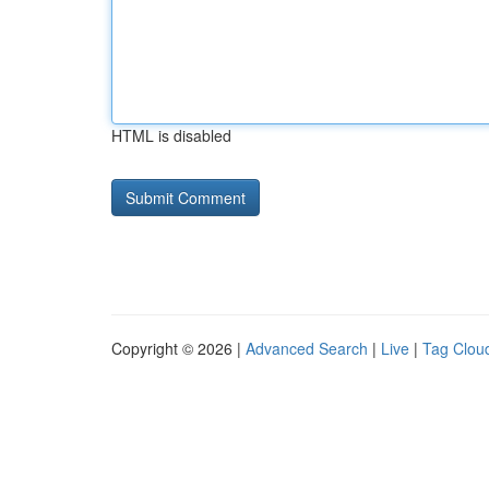
HTML is disabled
Copyright © 2026 |
Advanced Search
|
Live
|
Tag Clou