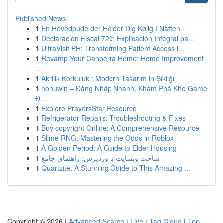
Published News
1
En Hovedpude der Holder Dig Kølig I Natten
1
Declaración Fiscal 720: Explicación Integral pa...
1
UltraVisit PH: Transforming Patient Access i...
1
Revamp Your Canberra Home: Home Improvement
...
1
Akrilik Korkuluk : Modern Tasarım in Şıklığı
1
nohuwin – Đăng Nhập Nhanh, Khám Phá Kho Game
Đ...
1
Explore PrayersStar Resource
1
Refrigerator Repairs: Troubleshooting & Fixes
1
Buy copyright Online: A Comprehensive Resource
1
Slime RNG: Mastering the Odds in Roblox
1
A Golden Period: A Guide to Elder Housing
1
ساخت وبسایت با وردپرس: راهنمای جامع
1
Quartzite: A Stunning Guide to This Amazing ...
Copyright © 2026 |
Advanced Search
|
Live
|
Tag Cloud
|
Top