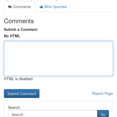
Comments
Who Upvoted
Comments
Submit a Comment
No HTML
HTML is disabled
Report Page
Search
Go