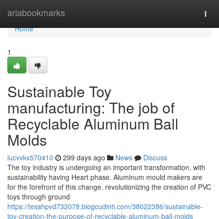
Home
ariabookmarks
Togg
navi
Home
1
Sustainable Toy
manufacturing: The job of
Recyclable Aluminum Ball
Molds
lucvvkx570410
299 days ago
News
Discuss
The toy industry is undergoing an important transformation, with
sustainability having Heart phase. Aluminum mould makers are
for the forefront of this change, revolutionizing the creation of PVC
toys through ground
https://tesshpvd732078.blogcudinti.com/38022386/sustainable-
toy-creation-the-purpose-of-recyclable-aluminum-ball-molds