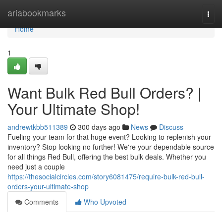
Home
ariabookmarks
Togg
navi
Home
1
Want Bulk Red Bull Orders? |
Your Ultimate Shop!
andrewtkbb511389
300 days ago
News
Discuss
Fueling your team for that huge event? Looking to replenish your
inventory? Stop looking no further! We're your dependable source
for all things Red Bull, offering the best bulk deals. Whether you
need just a couple
https://thesocialcircles.com/story6081475/require-bulk-red-bull-
orders-your-ultimate-shop
Comments
Who Upvoted