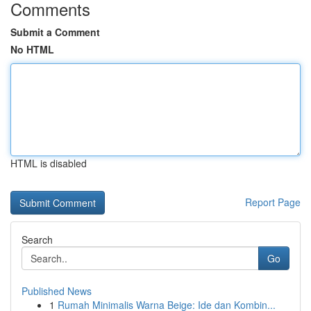
Comments
Submit a Comment
No HTML
HTML is disabled
Report Page
Search
Go
Published News
1
Rumah Minimalis Warna Beige: Ide dan Kombin...