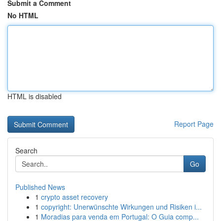
Submit a Comment
No HTML
HTML is disabled
Report Page
Search
Go
Published News
1
crypto asset recovery
1
copyright: Unerwünschte Wirkungen und Risiken i...
1
Moradias para venda em Portugal: O Guia comp...