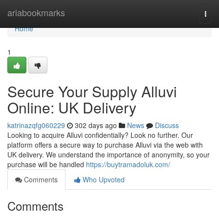
Home
ariabookmarks
Togg
navi
Home
1
Secure Your Supply Alluvi
Online: UK Delivery
katrinazqfg060229
302 days ago
News
Discuss
Looking to acquire Alluvi confidentially? Look no further. Our
platform offers a secure way to purchase Alluvi via the web with
UK delivery. We understand the importance of anonymity, so your
purchase will be handled
https://buytramadoluk.com/
Comments
Who Upvoted
Comments