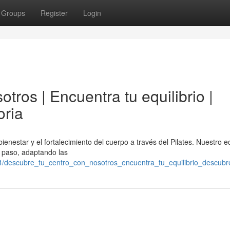
Groups
Register
Login
tros | Encuentra tu equilibrio |
oria
ienestar y el fortalecimiento del cuerpo a través del Pilates. Nuestro 
a paso, adaptando las
4/descubre_tu_centro_con_nosotros_encuentra_tu_equilibrio_descubre