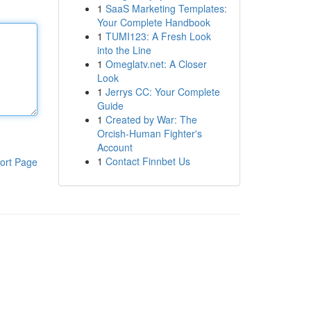
1
SaaS Marketing Templates:
Your Complete Handbook
1
TUMI123: A Fresh Look
into the Line
1
Omeglatv.net: A Closer
Look
1
Jerrys CC: Your Complete
Guide
1
Created by War: The
Orcish-Human Fighter's
Account
1
Contact Finnbet Us
ort Page