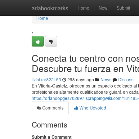
Home
ariabookmarks
Home
New
Submit
Home
1
Conecta tu centro con noso
Descubre tu fuerza en Vit
liviatxcr822153
298 days ago
News
Discuss
En Vitoria-Gasteiz, ofrecemos un espacio dedicado al b
profesionales altamente cualificados te guiará en cad
https://orlandopges702697.scrappingwiki.com/181485
Comments
Who Upvoted
Comments
Submit a Comment