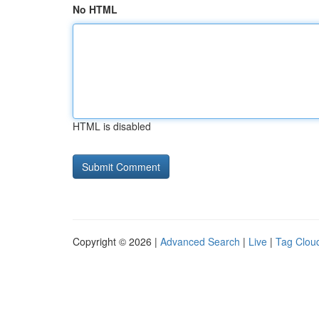
No HTML
HTML is disabled
Copyright © 2026 |
Advanced Search
|
Live
|
Tag Clou