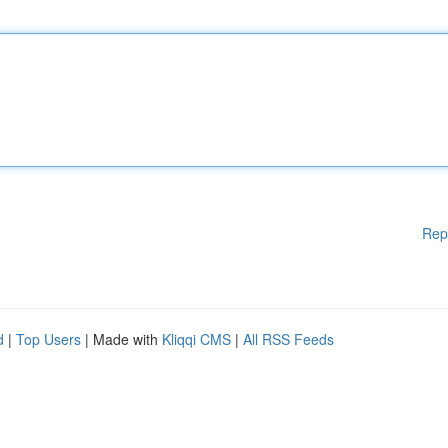
Rep
d
|
Top Users
| Made with
Kliqqi CMS
|
All RSS Feeds