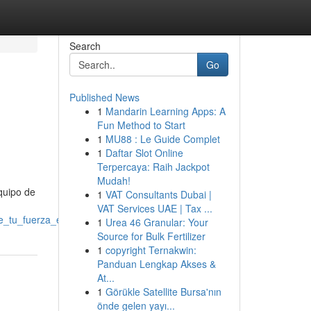
Search
Go
Published News
1
Mandarin Learning Apps: A
Fun Method to Start
1
MU88 : Le Guide Complet
1
Daftar Slot Online
Terpercaya: Raih Jackpot
Mudah!
equipo de
1
VAT Consultants Dubai |
VAT Services UAE | Tax ...
_tu_fuerza_en_vitoria
1
Urea 46 Granular: Your
Source for Bulk Fertilizer
1
copyright Ternakwin:
Panduan Lengkap Akses &
At...
1
Görükle Satellite Bursa'nın
önde gelen yayı...