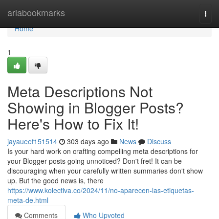
Home
ariabookmarks
Togg
navi
Home
1
Meta Descriptions Not
Showing in Blogger Posts?
Here's How to Fix It!
jayaueef151514
303 days ago
News
Discuss
Is your hard work on crafting compelling meta descriptions for
your Blogger posts going unnoticed? Don't fret! It can be
discouraging when your carefully written summaries don't show
up. But the good news is, there
https://www.kolectiva.co/2024/11/no-aparecen-las-etiquetas-
meta-de.html
Comments
Who Upvoted