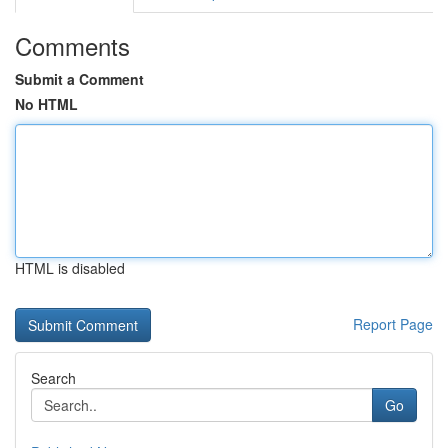
Comments
Submit a Comment
No HTML
HTML is disabled
Report Page
Search
Go