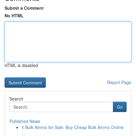
Submit a Comment
No HTML
HTML is disabled
Report Page
Search
Go
Published News
1
Bulk Ammo for Sale: Buy Cheap Bulk Ammo Online
...