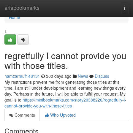
Home
ariabookmarks
Togg
navi
Home
1
regretfully I cannot provide you
with those titles.
hamzarmuf148131
300 days ago
News
Discuss
My restrictions prevent me from generating those titles at this
time. I am still under development and learning new things every
day. Perhaps in the future, I will be able to fulfill your request. My
goal is to
https://minibookmarks.com/story20388220/regretfully-i-
cannot-provide-you-with-those-titles
Comments
Who Upvoted
Comments