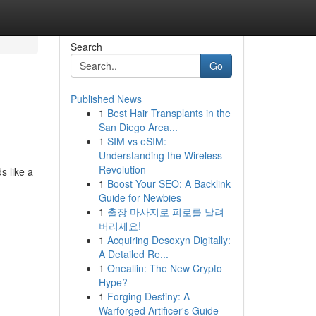
Search
Go
Published News
1
Best Hair Transplants in the
San Diego Area...
1
SIM vs eSIM:
Understanding the Wireless
Revolution
s like a
1
Boost Your SEO: A Backlink
Guide for Newbies
1
출장 마사지로 피로를 날려
버리세요!
1
Acquiring Desoxyn Digitally:
A Detailed Re...
1
Oneallin: The New Crypto
Hype?
1
Forging Destiny: A
Warforged Artificer's Guide