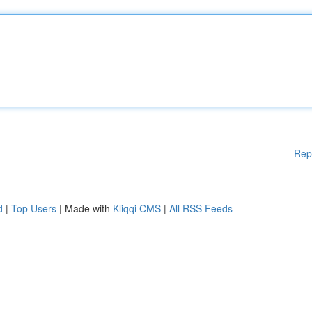
Rep
d
|
Top Users
| Made with
Kliqqi CMS
|
All RSS Feeds