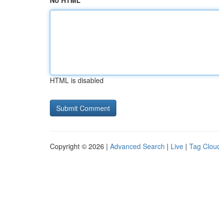
No HTML
HTML is disabled
Copyright © 2026 |
Advanced Search
|
Live
|
Tag Clou