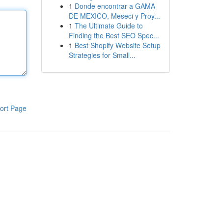
1
Donde encontrar a GAMA
DE MEXICO, Meseci y Proy...
1
The Ultimate Guide to
Finding the Best SEO Spec...
1
Best Shopify Website Setup
Strategies for Small...
ort Page