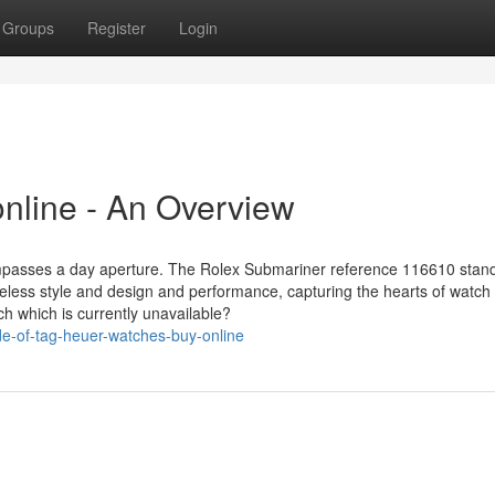
Groups
Register
Login
nline - An Overview
ompasses a day aperture. The Rolex Submariner reference 116610 stand
meless style and design and performance, capturing the hearts of watch
tch which is currently unavailable?
de-of-tag-heuer-watches-buy-online