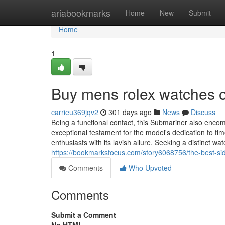
Home
ariabookmarks
Home
New
Submit
Home
1
Buy mens rolex watches o
carrieu369jqv2
301 days ago
News
Discuss
Being a functional contact, this Submariner also enc
exceptional testament for the model's dedication to ti
enthusiasts with its lavish allure. Seeking a distinct wa
https://bookmarksfocus.com/story6068756/the-best-si
Comments
Who Upvoted
Comments
Submit a Comment