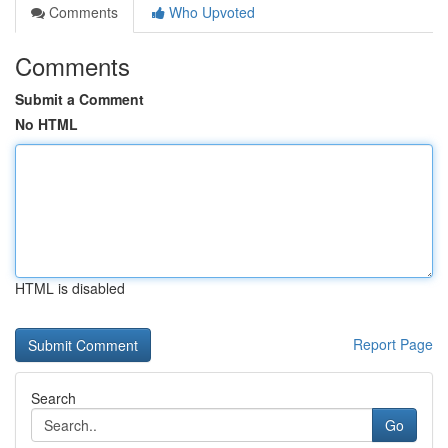
Comments
Who Upvoted
Comments
Submit a Comment
No HTML
HTML is disabled
Report Page
Search
Go