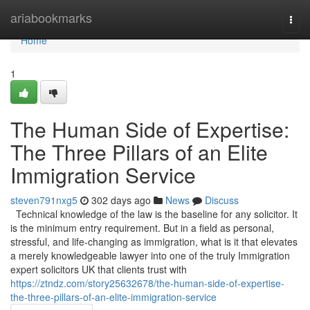
Home
ariabookmarks
Togg
navi
Home
1
The Human Side of Expertise:
The Three Pillars of an Elite
Immigration Service
steven791nxg5
302 days ago
News
Discuss
Technical knowledge of the law is the baseline for any solicitor. It
is the minimum entry requirement. But in a field as personal,
stressful, and life-changing as immigration, what is it that elevates
a merely knowledgeable lawyer into one of the truly Immigration
expert solicitors UK that clients trust with
https://ztndz.com/story25632678/the-human-side-of-expertise-
the-three-pillars-of-an-elite-immigration-service