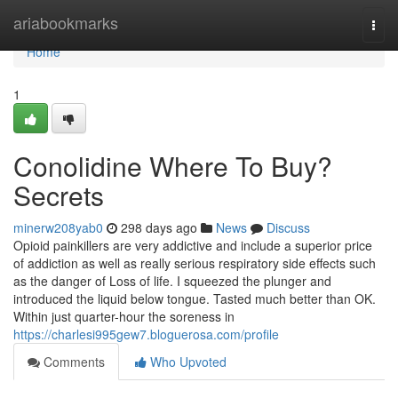
Home
ariabookmarks
Togg
navi
Home
1
Conolidine Where To Buy?
Secrets
minerw208yab0
298 days ago
News
Discuss
Opioid painkillers are very addictive and include a superior price
of addiction as well as really serious respiratory side effects such
as the danger of Loss of life. I squeezed the plunger and
introduced the liquid below tongue. Tasted much better than OK.
Within just quarter-hour the soreness in
https://charlesi995gew7.bloguerosa.com/profile
Comments
Who Upvoted