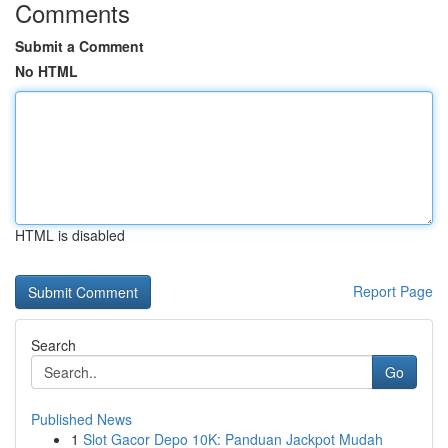
Comments
Submit a Comment
No HTML
HTML is disabled
Report Page
Search
Go
Published News
1
Slot Gacor Depo 10K: Panduan Jackpot Mudah