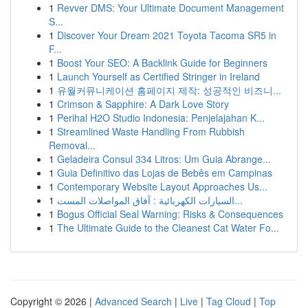
1
Revver DMS: Your Ultimate Document Management
S...
1
Discover Your Dream 2021 Toyota Tacoma SR5 in
F...
1
Boost Your SEO: A Backlink Guide for Beginners
1
Launch Yourself as Certified Stringer in Ireland
1
유월커뮤니케이션 홈페이지 제작: 성공적인 비즈니...
1
Crimson & Sapphire: A Dark Love Story
1
Perihal H2O Studio Indonesia: Penjelajahan K...
1
Streamlined Waste Handling From Rubbish
Removal...
1
Geladeira Consul 334 Litros: Um Guia Abrange...
1
Guia Definitivo das Lojas de Bebês em Campinas
1
Contemporary Website Layout Approaches Us...
1
السيارات الكهربائية : آفاق المواصلات المست...
1
Bogus Official Seal Warning: Risks & Consequences
1
The Ultimate Guide to the Cleanest Cat Water Fo...
Copyright © 2026 |
Advanced Search
|
Live
|
Tag Cloud
|
Top